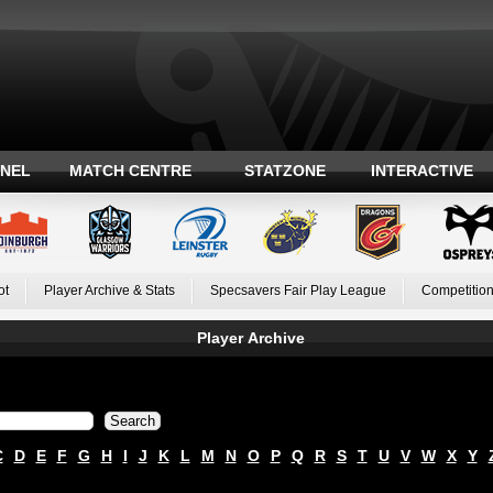
ANEL
MATCH CENTRE
STATZONE
INTERACTIVE
ot
Player Archive & Stats
Specsavers Fair Play League
Competition
Player Archive
C
D
E
F
G
H
I
J
K
L
M
N
O
P
Q
R
S
T
U
V
W
X
Y