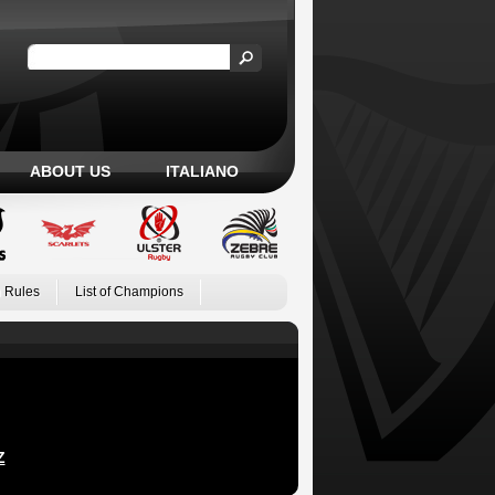
ABOUT US
ITALIANO
 Rules
List of Champions
Z