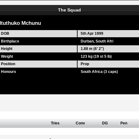
The Squad
tuthuko Mchunu
DOB
5th Apr 1999
Birthplace
Durban, South Afri
Height
1.88 m (6' 2")
Weight
123 kg (19 st 5 lb)
Position
Prop
Honours
South Africa (3 caps)
Tries
Conv
DG
Pen