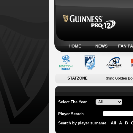
HOME
NEWS
FAN P
STATZONE
Rhino Golden Bo
Select The Year
Player Search
All
A
B
Search by player surname