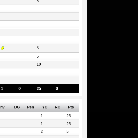
5
5
5
10
1
0
25
0
nv
DG
Pen
YC
RC
Pts
1
25
1
25
2
5