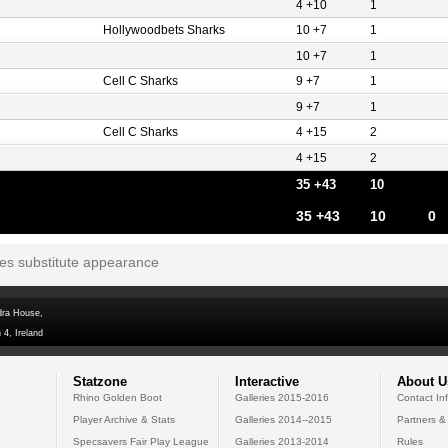
4 +10
1
Hollywoodbets Sharks
10 +7
1
10 +7
1
Cell C Sharks
9 +7
1
9 +7
1
Cell C Sharks
4 +15
2
4 +15
2
35 +43
10
35 +43
10
0
tes substitute appearance
dra House,
 4, Ireland
Statzone
Interactive
About U
Rhino Golden Boot
Galleries 2015-2016
Contact In
Player Archive & Stats
Galleries 2014--2015
Partners &
Specsavers Fair Play League
Galleries 2013-2014
Rules