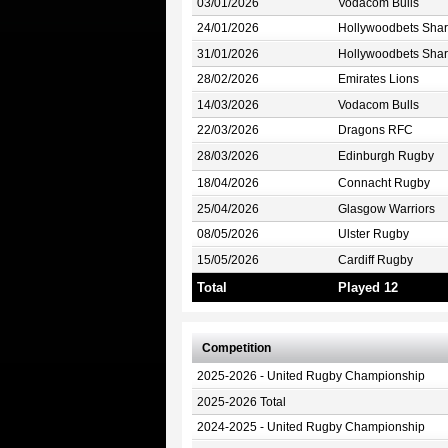
03/01/2026
Vodacom Bulls
24/01/2026
Hollywoodbets Shar
31/01/2026
Hollywoodbets Shar
28/02/2026
Emirates Lions
14/03/2026
Vodacom Bulls
22/03/2026
Dragons RFC
28/03/2026
Edinburgh Rugby
18/04/2026
Connacht Rugby
25/04/2026
Glasgow Warriors
08/05/2026
Ulster Rugby
15/05/2026
Cardiff Rugby
Total
Played 12
Competition
2025-2026 - United Rugby Championship
2025-2026 Total
2024-2025 - United Rugby Championship