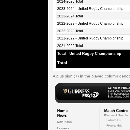
2024-2025 Total
2023-2024 - United Rugby Championship
2023-2024 Total
2022-2023 - United Rugby Championship
2022-2023 Total
2021-2022 - United Rugby Championship
2021-2022 Total
Total - United Rugby Championship
Total
A plus sign (+) in the played column deno
Guinness PRO12
Suite 208, Alexan
The Sweepstakes
Ballsbridge, Dublin
Home
Match Centre
News
Fixtures & Results
Fixtures List
Main News
Fixtures Grid
Features