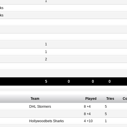
1
ks
ks
1
1
2
5
0
0
0
Team
Played
Tries
Co
DHL Stormers
8 +4
5
8 +4
5
Hollywoodbets Sharks
4 +10
1