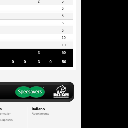
2
5
5
5
5
5
10
10
3
50
0
0
3
0
50
s
Italiano
formation
Regolamento
 Suppliers