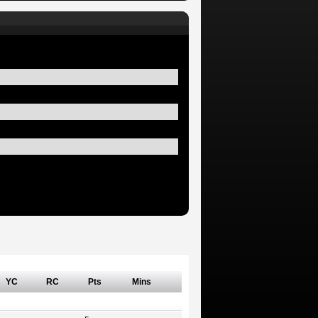
YC
RC
Pts
Mins