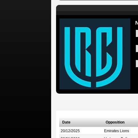
N
Date
Opposition
20/12/2025
Emirates Lions