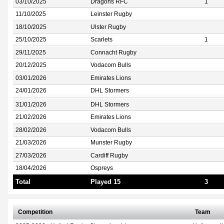
03/10/2025
Dragons RFC
1
11/10/2025
Leinster Rugby
18/10/2025
Ulster Rugby
25/10/2025
Scarlets
1
29/11/2025
Connacht Rugby
20/12/2025
Vodacom Bulls
03/01/2026
Emirates Lions
24/01/2026
DHL Stormers
31/01/2026
DHL Stormers
21/02/2026
Emirates Lions
28/02/2026
Vodacom Bulls
21/03/2026
Munster Rugby
27/03/2026
Cardiff Rugby
18/04/2026
Ospreys
Total
Played 15
3
Competition
Team