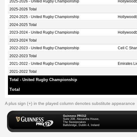
2025-2026 - United Rugby Championship
Hollywoodb
2025-2026 Total
2024-2025 - United Rugby Championship
Hollywoodb
2024-2025 Total
2023-2024 - United Rugby Championship
Hollywoodb
2023-2024 Total
2022-2023 - United Rugby Championship
Cell C Sha
2022-2023 Total
2021-2022 - United Rugby Championship
Emirates L
2021-2022 Total
Total - United Rugby Championship
Total
A plus sign (+) in the played column denotes substitute appearance
Guinness PRO12
Suite 208, Alexandra House,
The Sweepstakes
Ballsbridge, Dublin 4, Ireland