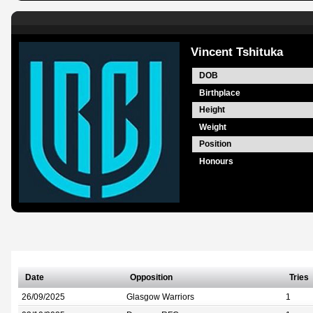
Vincent Tshituka
DOB
Birthplace
Height
Weight
Position
Honours
Date
Opposition
Tries
26/09/2025
Glasgow Warriors
1