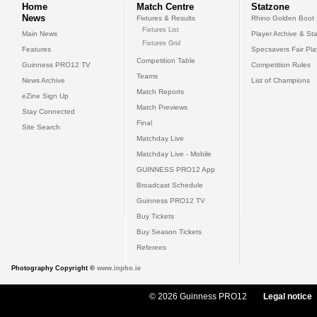
Home
Match Centre
Statzone
News
Fixtures & Results
Rhino Golden Boot
Fixtures List
Main News
Player Archive & Sta
Fixtures Grid
Features
Specsavers Fair Pl
Competition Table
Guinness PRO12 TV
Competition Rules
Teams
News Archive
List of Champions
Match Reports
eZine Sign Up
Match Previews
Stay Connected
Final
Site Search
Matchday Live
Matchday Live - Mobile
GUINNESS PRO12 App
Broadcast Schedule
Guinness PRO12 TV
Buy Tickets
Buy Season Tickets
Referees
Photography Copyright ©
www.inpho.ie
© 2026 Guinness PRO12
Legal notice