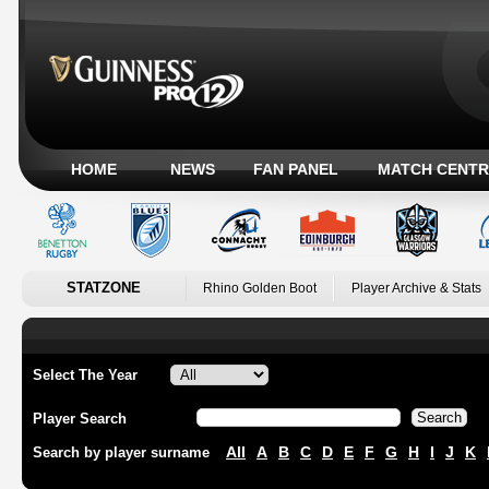
HOME
NEWS
FAN PANEL
MATCH CENTR
STATZONE
Rhino Golden Boot
Player Archive & Stats
Select The Year
Player Search
All
A
B
C
D
E
F
G
H
I
J
K
Search by player surname