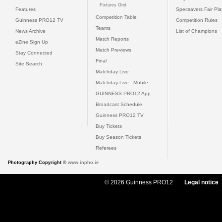
Fixtures Grid
Features
Specsavers Fair Pl
Competition Table
Guinness PRO12 TV
Competition Rules
Teams
News Archive
List of Champions
Match Reports
eZine Sign Up
Match Previews
Stay Connected
Final
Site Search
Matchday Live
Matchday Live - Mobile
GUINNESS PRO12 App
Broadcast Schedule
Guinness PRO12 TV
Buy Tickets
Buy Season Tickets
Referees
Photography Copyright ©
www.inpho.ie
© 2026 Guinness PRO12
Legal notice