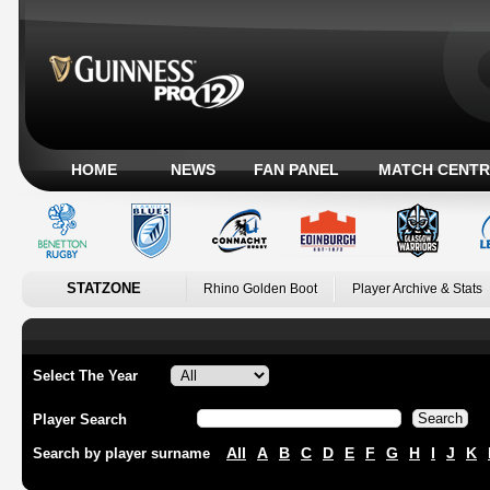
HOME
NEWS
FAN PANEL
MATCH CENTR
STATZONE
Rhino Golden Boot
Player Archive & Stats
Select The Year
Player Search
All
A
B
C
D
E
F
G
H
I
J
K
Search by player surname