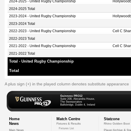
2024-2025 - United Rugby Championship
Hollywoodb
2024-2025 Total
2023-2024 - United Rugby Championship
Hollywoodb
2023-2024 Total
2022-2023 - United Rugby Championship
Cell C Sha
2022-2023 Total
2021-2022 - United Rugby Championship
Cell C Sha
2021-2022 Total
Total - United Rugby Championship
Total
A plus sign (+) in the played column denotes substitute appearance
Guinness PRO12
Suite 208, Alexandra House,
The Sweepstakes
Ballsbridge, Dublin 4, Ireland
Home
Match Centre
Statzone
News
Fixtures & Results
Rhino Golden Boot
Fixtures List
Main News
Player Archive & Sta