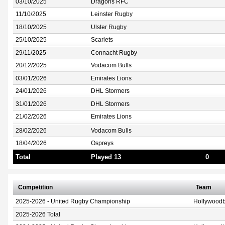
03/10/2025
Dragons RFC
11/10/2025
Leinster Rugby
18/10/2025
Ulster Rugby
25/10/2025
Scarlets
29/11/2025
Connacht Rugby
20/12/2025
Vodacom Bulls
03/01/2026
Emirates Lions
24/01/2026
DHL Stormers
31/01/2026
DHL Stormers
21/02/2026
Emirates Lions
28/02/2026
Vodacom Bulls
18/04/2026
Ospreys
Total
Played 13
0
Competition
Team
2025-2026 - United Rugby Championship
Hollywoodb
2025-2026 Total