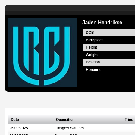
Jaden Hendrikse
DOB
Birthplace
Height
Weight
Position
Honours
Date
Opposition
Tries
26/09/2025
Glasgow Warriors