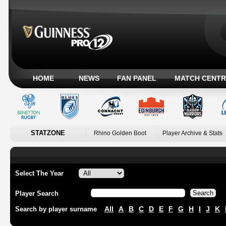
HOME
NEWS
FAN PANEL
MATCH CENTR
STATZONE
Rhino Golden Boot
Player Archive & Stats
Select The Year
Player Search
All
A
B
C
D
E
F
G
H
I
J
K
Search by player surname