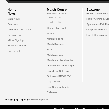
Home
Match Centre
Statzone
News
Fixtures & Results
Rhino Golden Boot
Fixtures List
Main News
Player Archive & Sta
Fixtures Grid
Features
Specsavers Fair Pl
Competition Table
Guinness PRO12 TV
Competition Rules
Teams
News Archive
List of Champions
Match Reports
eZine Sign Up
Match Previews
Stay Connected
Final
Site Search
Matchday Live
Matchday Live - Mobile
GUINNESS PRO12 App
Broadcast Schedule
Guinness PRO12 TV
Buy Tickets
Buy Season Tickets
Referees
Photography Copyright ©
www.inpho.ie