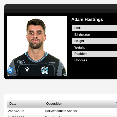
Adam Hastings
DOB
Birthplace
Height
Weight
Position
Honours
Date
Opposition
26/09/2025
Hollywoodbets Sharks