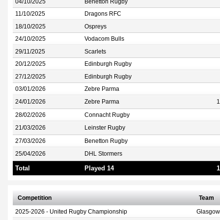
04/10/2025
Benetton Rugby
11/10/2025
Dragons RFC
18/10/2025
Ospreys
24/10/2025
Vodacom Bulls
29/11/2025
Scarlets
20/12/2025
Edinburgh Rugby
27/12/2025
Edinburgh Rugby
03/01/2026
Zebre Parma
24/01/2026
Zebre Parma
1
28/02/2026
Connacht Rugby
21/03/2026
Leinster Rugby
27/03/2026
Benetton Rugby
25/04/2026
DHL Stormers
Total
Played 14
1
Competition
Team
2025-2026 - United Rugby Championship
Glasgow