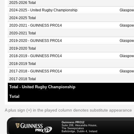
2025-2026 Total
2024-2025 - United Rugby Championship
Glasgow
2024-2025 Total
2020-2021 - GUINNESS PRO14
Glasgow
2020-2021 Total
2019-2020 - GUINNESS PRO14
Glasgow
2019-2020 Total
2018-2019 - GUINNESS PRO14
Glasgow
2018-2019 Total
2017-2018 - GUINNESS PRO14
Glasgow
2017-2018 Total
Total - United Rugby Championship
Total
A plus sign (+) in the played column denotes substitute appearance
Guinness PRO12
Suite 208, Alexandra House,
The Sweepstakes
Ballsbridge, Dublin 4, Ireland