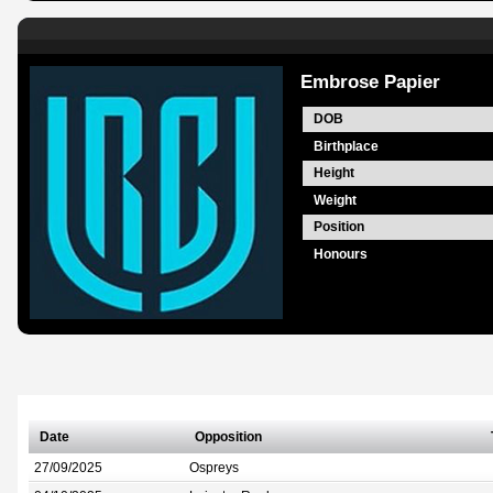
Embrose Papier
DOB
Birthplace
Height
Weight
Position
Honours
Date
Opposition
27/09/2025
Ospreys