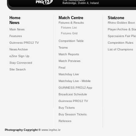
The Sweepstakes
Ballsbridge, Dublin 4, Ireland
Home
Match Centre
Statzone
News
Fixtures & Results
Rhino Golden Boot
Fixtures List
Main News
Player Archive & Sta
Fixtures Grid
Features
Specsavers Fair Pl
Competition Table
Guinness PRO12 TV
Competition Rules
Teams
News Archive
List of Champions
Match Reports
eZine Sign Up
Match Previews
Stay Connected
Final
Site Search
Matchday Live
Matchday Live - Mobile
GUINNESS PRO12 App
Broadcast Schedule
Guinness PRO12 TV
Buy Tickets
Buy Season Tickets
Referees
Photography Copyright ©
www.inpho.ie