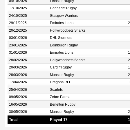
04/10/2025
Leinster Rugby
17/10/2025
Connacht Rugby
24/10/2025
Glasgow Warriors
29/11/2025
Emirates Lions
2
20/12/2025
Hollywoodbets Sharks
03/01/2026
DHL Stormers
23/01/2026
Edinburgh Rugby
31/01/2026
Emirates Lions
1
28/02/2026
Hollywoodbets Sharks
2
20/03/2026
Cardiff Rugby
1
28/03/2026
Munster Rugby
2
17/04/2026
Dragons RFC
1
25/04/2026
Scarlets
09/05/2026
Zebre Parma
16/05/2026
Benetton Rugby
30/05/2026
Munster Rugby
2
Total
Played 17
1