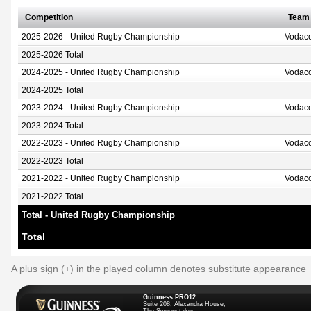
Competition
Team
2025-2026 - United Rugby Championship
Vodaco
2025-2026 Total
2024-2025 - United Rugby Championship
Vodaco
2024-2025 Total
2023-2024 - United Rugby Championship
Vodaco
2023-2024 Total
2022-2023 - United Rugby Championship
Vodaco
2022-2023 Total
2021-2022 - United Rugby Championship
Vodaco
2021-2022 Total
Total - United Rugby Championship
Total
A plus sign (+) in the played column denotes substitute appearance
Guinness PRO12
Suite 208, Alexandra House,