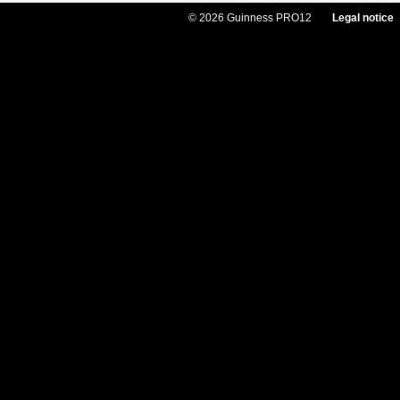
© 2026 Guinness PRO12
Legal notice