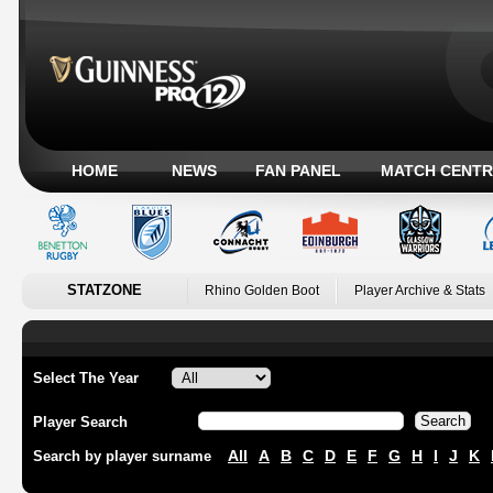
HOME
NEWS
FAN PANEL
MATCH CENTR
STATZONE
Rhino Golden Boot
Player Archive & Stats
Select The Year
Player Search
All
A
B
C
D
E
F
G
H
I
J
K
Search by player surname