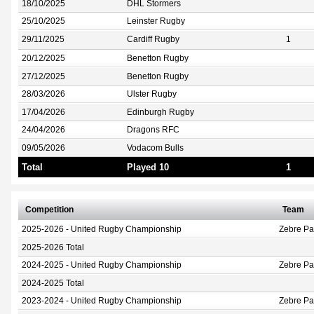
18/10/2025
DHL Stormers
25/10/2025
Leinster Rugby
29/11/2025
Cardiff Rugby
1
20/12/2025
Benetton Rugby
27/12/2025
Benetton Rugby
28/03/2026
Ulster Rugby
17/04/2026
Edinburgh Rugby
24/04/2026
Dragons RFC
09/05/2026
Vodacom Bulls
Total
Played 10
1
Competition
Team
2025-2026 - United Rugby Championship
Zebre P
2025-2026 Total
2024-2025 - United Rugby Championship
Zebre P
2024-2025 Total
2023-2024 - United Rugby Championship
Zebre P