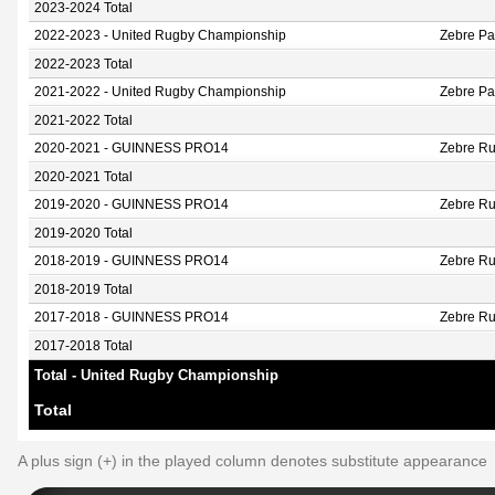
2023-2024 Total
2022-2023 - United Rugby Championship
Zebre P
2022-2023 Total
2021-2022 - United Rugby Championship
Zebre P
2021-2022 Total
2020-2021 - GUINNESS PRO14
Zebre Ru
2020-2021 Total
2019-2020 - GUINNESS PRO14
Zebre Ru
2019-2020 Total
2018-2019 - GUINNESS PRO14
Zebre Ru
2018-2019 Total
2017-2018 - GUINNESS PRO14
Zebre Ru
2017-2018 Total
Total - United Rugby Championship
Total
A plus sign (+) in the played column denotes substitute appearance