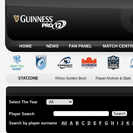
HOME
NEWS
FAN PANEL
MATCH CENTR
STATZONE
Rhino Golden Boot
Player Archive & Stats
Select The Year
Player Search
All
A
B
C
D
E
F
G
H
I
J
K
Search by player surname