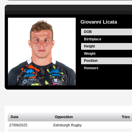
Giovanni Licata
DOB
Birthplace
Height
Weight
Position
Honours
Date
Opposition
Tries
27/09/2025
Edinburgh Rugby