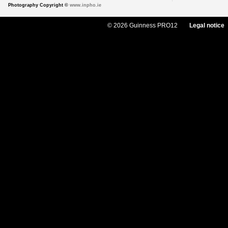
Photography Copyright ©
www.inpho.ie
© 2026 Guinness PRO12
Legal notice