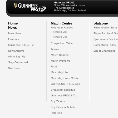
Guinness PRO12
Suite 208, Alexandra House,
The Sweepstakes
Ballsbridge, Dublin 4, Ireland
Home
Match Centre
Statzone
News
Fixtures & Results
Rhino Golden Boot
Fixtures List
Main News
Player Archive & Sta
Fixtures Grid
Features
Specsavers Fair Pl
Competition Table
Guinness PRO12 TV
Competition Rules
Teams
News Archive
List of Champions
Match Reports
eZine Sign Up
Match Previews
Stay Connected
Final
Site Search
Matchday Live
Matchday Live - Mobile
GUINNESS PRO12 App
Broadcast Schedule
Guinness PRO12 TV
Buy Tickets
Buy Season Tickets
Referees