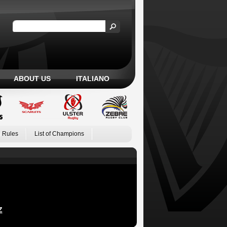
ABOUT US
ITALIANO
 Rules
List of Champions
Z