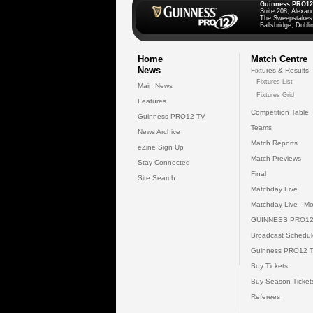
Guinness PRO12
Suite 208, Alexan
The Sweepstakes
Ballsbridge, Dublin
Home
Match Centre
News
Fixtures & Results
Fixtures List
Main News
Fixtures Grid
Features
Competition Table
Guinness PRO12 TV
Teams
News Archive
Match Reports
eZine Sign Up
Match Previews
Stay Connected
Final
Site Search
Matchday Live
Matchday Live - Mo
GUINNESS PRO12
Broadcast Schedul
Guinness PRO12 
Buy Tickets
Buy Season Ticket
Referees