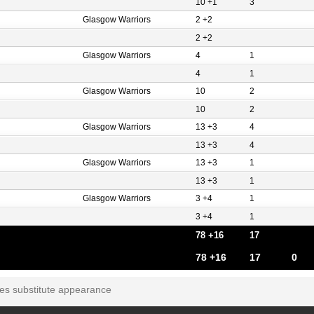
10 +1
3
Glasgow Warriors
2 +2
2 +2
Glasgow Warriors
4
1
4
1
Glasgow Warriors
10
2
10
2
Glasgow Warriors
13 +3
4
13 +3
4
Glasgow Warriors
13 +3
1
13 +3
1
Glasgow Warriors
3 +4
1
3 +4
1
78 +16
17
78 +16
17
0
tes substitute appearance