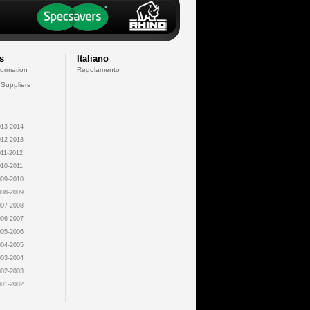
s
Italiano
formation
Regolamento
 Suppliers
13-2014
12-2013
11-2012
10-2011
09-2010
08-2009
07-2008
06-2007
05-2006
04-2005
03-2004
02-2003
01-2002