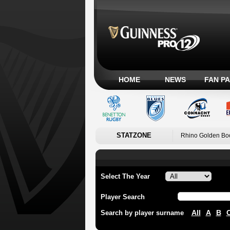
HOME
NEWS
FAN P
STATZONE
Rhino Golden Bo
Select The Year
Player Search
All
A
B
Search by player surname