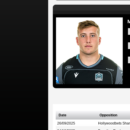
M
Date
Opposition
26/09/2025
Hollywoodbets Shar