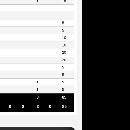
1
15
5
5
10
10
20
20
5
5
1
5
1
5
3
85
0
0
3
0
85