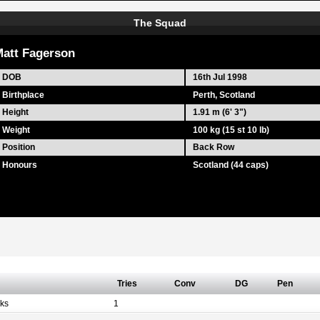
The Squad
att Fagerson
DOB
16th Jul 1998
Birthplace
Perth, Scotland
Height
1.91 m (6' 3")
Weight
100 kg (15 st 10 lb)
Position
Back Row
Honours
Scotland (44 caps)
Tries
Conv
DG
Pen
ks
1