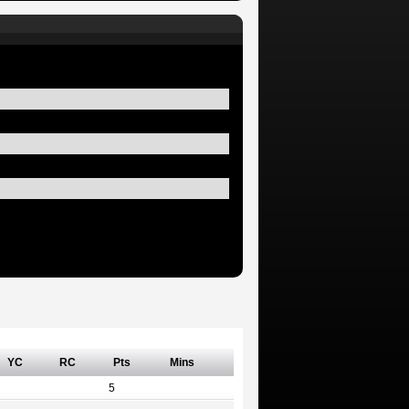
YC
RC
Pts
Mins
5