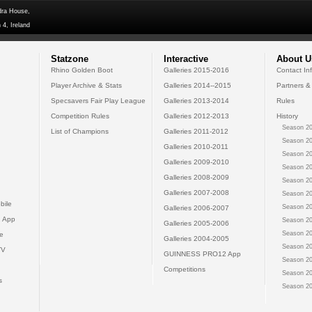
dra House,
 4, Ireland
Statzone
Interactive
About U
Rhino Golden Boot
Galleries 2015-2016
Contact In
Player Archive & Stats
Galleries 2014--2015
Partners &
Specsavers Fair Play League
Galleries 2013-2014
Rules
Competition Rules
Galleries 2012-2013
History
Season 20
List of Champions
Galleries 2011-2012
Season 20
Galleries 2010-2011
Season 20
Galleries 2009-2010
Season 20
Galleries 2008-2009
Season 20
Galleries 2007-2008
Season 20
bile
Season 20
Galleries 2006-2007
 App
Season 20
Galleries 2005-2006
Season 20
e
Galleries 2004-2005
Season 20
TV
GUINNESS PRO12 App
Season 20
Competitions
Season 20
s
Season 20