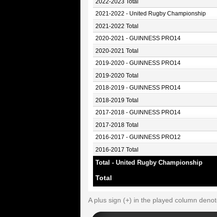
2022-2023 Total
2021-2022 - United Rugby Championship
2021-2022 Total
2020-2021 - GUINNESS PRO14
2020-2021 Total
2019-2020 - GUINNESS PRO14
2019-2020 Total
2018-2019 - GUINNESS PRO14
2018-2019 Total
2017-2018 - GUINNESS PRO14
2017-2018 Total
2016-2017 - GUINNESS PRO12
2016-2017 Total
Total - United Rugby Championship
Total
A plus sign (+) in the played column deno