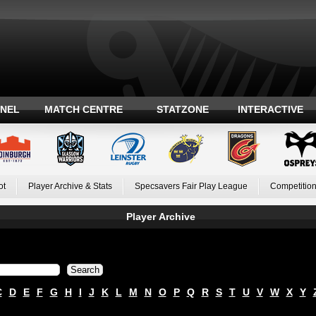
ANEL
MATCH CENTRE
STATZONE
INTERACTIVE
ot
Player Archive & Stats
Specsavers Fair Play League
Competition
Player Archive
C
D
E
F
G
H
I
J
K
L
M
N
O
P
Q
R
S
T
U
V
W
X
Y