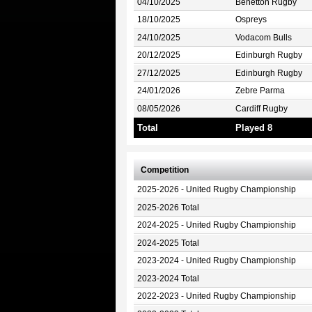
04/10/2025
Benetton Rugby
18/10/2025
Ospreys
24/10/2025
Vodacom Bulls
20/12/2025
Edinburgh Rugby
27/12/2025
Edinburgh Rugby
24/01/2026
Zebre Parma
08/05/2026
Cardiff Rugby
Total
Played 8
Competition
2025-2026 - United Rugby Championship
2025-2026 Total
2024-2025 - United Rugby Championship
2024-2025 Total
2023-2024 - United Rugby Championship
2023-2024 Total
2022-2023 - United Rugby Championship