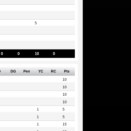
5
0
0
10
0
v
DG
Pen
YC
RC
Pts
10
10
10
10
1
5
1
5
1
15