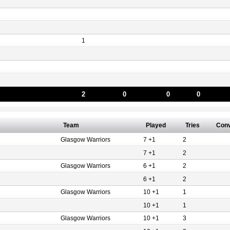
1
2
0
0
0
Team
Played
Tries
Con
Glasgow Warriors
7 +1
2
7 +1
2
Glasgow Warriors
6 +1
2
6 +1
2
Glasgow Warriors
10 +1
1
10 +1
1
Glasgow Warriors
10 +1
3