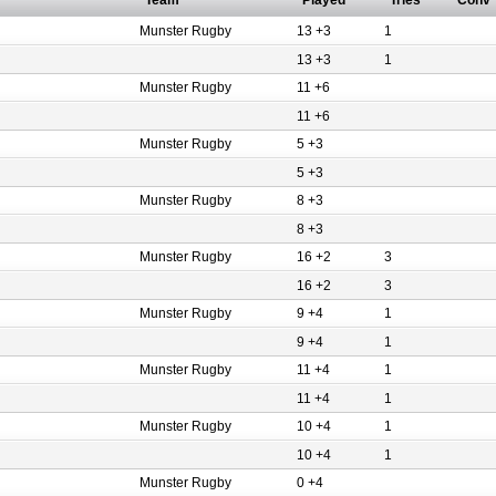
Team
Played
Tries
Conv
Munster Rugby
13 +3
1
13 +3
1
Munster Rugby
11 +6
11 +6
Munster Rugby
5 +3
5 +3
Munster Rugby
8 +3
8 +3
Munster Rugby
16 +2
3
16 +2
3
Munster Rugby
9 +4
1
9 +4
1
Munster Rugby
11 +4
1
11 +4
1
Munster Rugby
10 +4
1
10 +4
1
Munster Rugby
0 +4