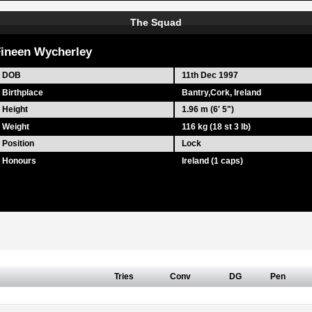
The Squad
ineen Wycherley
DOB
11th Dec 1997
Birthplace
Bantry,Cork, Ireland
Height
1.96 m (6' 5")
Weight
116 kg (18 st 3 lb)
Position
Lock
Honours
Ireland (1 caps)
Tries
Conv
DG
Pen