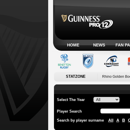
HOME
NEWS
FAN P
STATZONE
Rhino Golden Bo
Select The Year
Player Search
All
A
B
Search by player surname