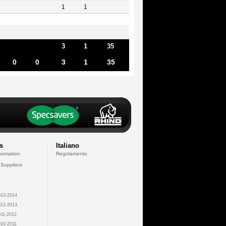
1
1
3
1
35
0
0
3
1
35
s
Italiano
formation
Regolamento
 Suppliers
13-2014
12-2013
11-2012
10-2011