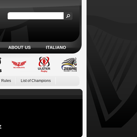
ABOUT US
ITALIANO
 Rules
List of Champions
Z