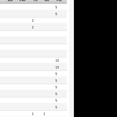
DG
Pen
YC
RC
Pts
5
5
2
2
15
15
5
5
5
5
5
5
1
1