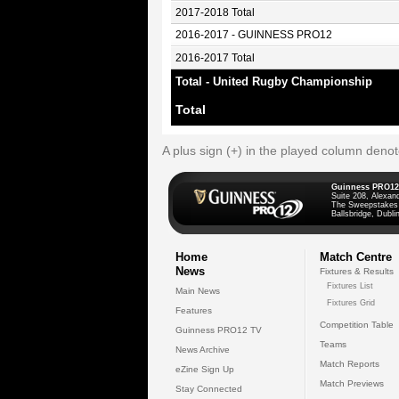
2017-2018 Total
2016-2017 - GUINNESS PRO12
2016-2017 Total
Total - United Rugby Championship
Total
A plus sign (+) in the played column deno
Guinness PRO12
Suite 208, Alexan
The Sweepstakes
Ballsbridge, Dublin
Home
Match Centre
News
Fixtures & Results
Fixtures List
Main News
Fixtures Grid
Features
Competition Table
Guinness PRO12 TV
Teams
News Archive
Match Reports
eZine Sign Up
Match Previews
Stay Connected