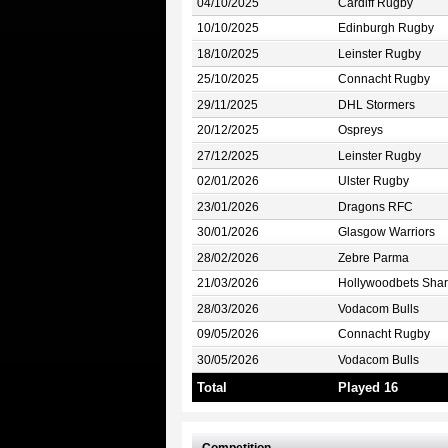
04/10/2025
Cardiff Rugby
10/10/2025
Edinburgh Rugby
18/10/2025
Leinster Rugby
25/10/2025
Connacht Rugby
29/11/2025
DHL Stormers
20/12/2025
Ospreys
27/12/2025
Leinster Rugby
02/01/2026
Ulster Rugby
23/01/2026
Dragons RFC
30/01/2026
Glasgow Warriors
28/02/2026
Zebre Parma
21/03/2026
Hollywoodbets Shar
28/03/2026
Vodacom Bulls
09/05/2026
Connacht Rugby
30/05/2026
Vodacom Bulls
Total
Played 16