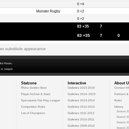
0 +4
Munster Rugby
0 +2
0 +2
83 +35
7
83 +35
7
0
tes substitute appearance
dra House,
 4, Ireland
Statzone
Interactive
About U
Rhino Golden Boot
Galleries 2015-2016
Contact In
Player Archive & Stats
Galleries 2014--2015
Partners &
Specsavers Fair Play League
Galleries 2013-2014
Rules
Competition Rules
Galleries 2012-2013
History
Season 20
List of Champions
Galleries 2011-2012
Season 20
Galleries 2010-2011
Season 20
Galleries 2009-2010
Season 20