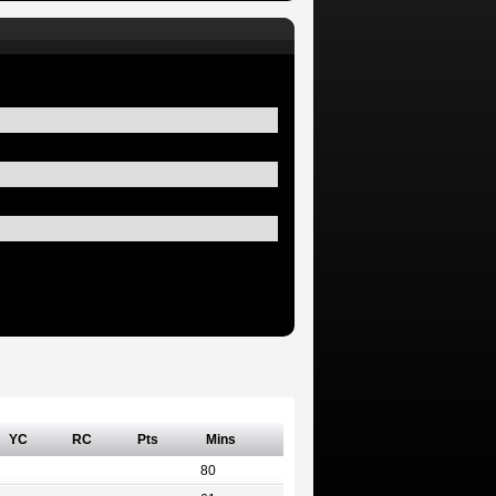
YC
RC
Pts
Mins
80