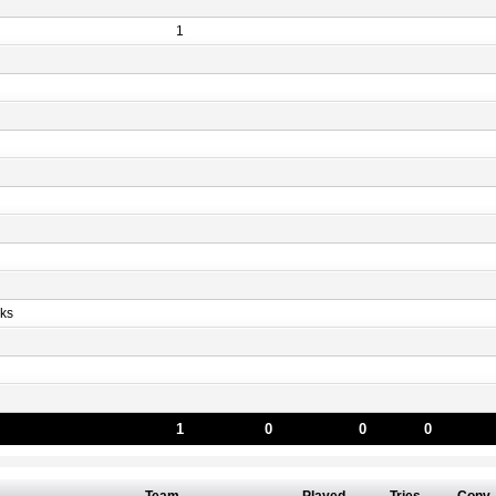
1
ks
1
0
0
0