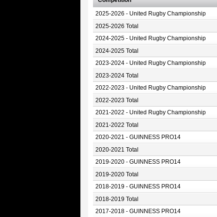
Competition
2025-2026 - United Rugby Championship
2025-2026 Total
2024-2025 - United Rugby Championship
2024-2025 Total
2023-2024 - United Rugby Championship
2023-2024 Total
2022-2023 - United Rugby Championship
2022-2023 Total
2021-2022 - United Rugby Championship
2021-2022 Total
2020-2021 - GUINNESS PRO14
2020-2021 Total
2019-2020 - GUINNESS PRO14
2019-2020 Total
2018-2019 - GUINNESS PRO14
2018-2019 Total
2017-2018 - GUINNESS PRO14