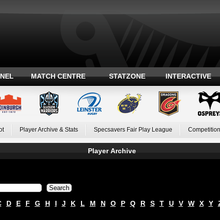
ANEL
MATCH CENTRE
STATZONE
INTERACTIVE
ot
Player Archive & Stats
Specsavers Fair Play League
Competition
Player Archive
C
D
E
F
G
H
I
J
K
L
M
N
O
P
Q
R
S
T
U
V
W
X
Y