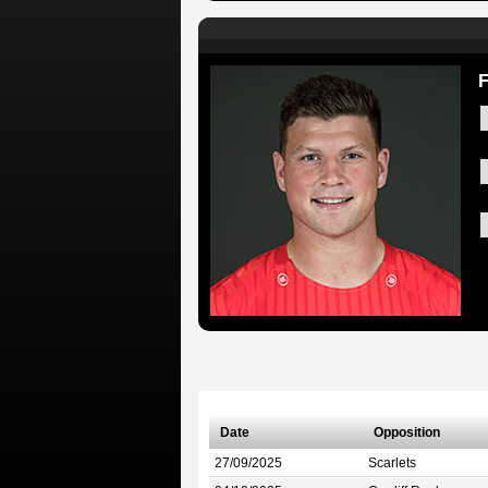
F
Date
Opposition
27/09/2025
Scarlets