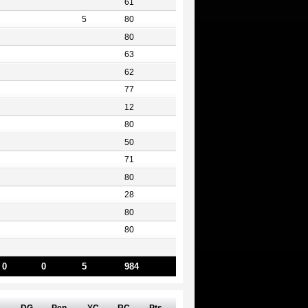
61
5
80
80
63
62
77
12
80
50
71
80
28
80
80
0
0
5
984