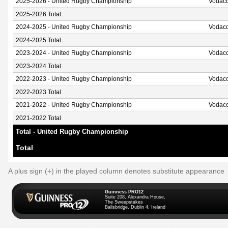
2025-2026 - United Rugby Championship
Vodaco
2025-2026 Total
2024-2025 - United Rugby Championship
Vodaco
2024-2025 Total
2023-2024 - United Rugby Championship
Vodaco
2023-2024 Total
2022-2023 - United Rugby Championship
Vodaco
2022-2023 Total
2021-2022 - United Rugby Championship
Vodaco
2021-2022 Total
Total - United Rugby Championship
Total
A plus sign (+) in the played column denotes substitute appearance
Guinness PRO12
Suite 208, Alexandra House,
The Sweepstakes
Ballsbridge, Dublin 4, Ireland