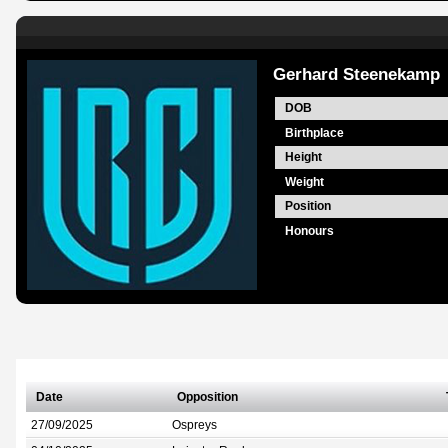
Gerhard Steenekamp
DOB
Birthplace
Height
Weight
Position
Honours
Date
Opposition
27/09/2025
Ospreys