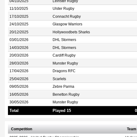
04/10/2025
Leinster Rugby
11/10/2025
Ulster Rugby
17/10/2025
Connacht Rugby
24/10/2025
Glasgow Warriors
20/12/2025
Hollywoodbets Sharks
03/01/2026
DHL Stormers
14/03/2026
DHL Stormers
20/03/2026
Cardiff Rugby
28/03/2026
Munster Rugby
17/04/2026
Dragons RFC
25/04/2026
Scarlets
09/05/2026
Zebre Parma
16/05/2026
Benetton Rugby
30/05/2026
Munster Rugby
Total
Played 15
0
Competition
Team