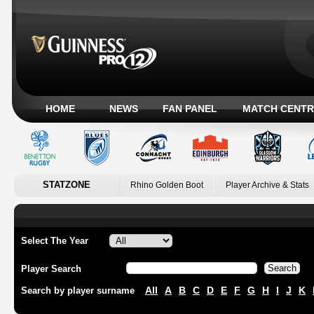
HOME
NEWS
FAN PANEL
MATCH CENTR
STATZONE
Rhino Golden Boot
Player Archive & Stats
Select The Year
Player Search
All
A
B
C
D
E
F
G
H
I
J
K
Search by player surname