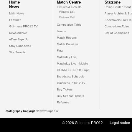
Home
Match Centre
Statzone
News
Fixtures & Results
Rhino Golden Boot
Fixtures List
Main News
Player Archive & Sta
Fixtures Grid
Features
Specsavers Fair Pl
Competition Table
Guinness PRO12 TV
Competition Rules
Teams
News Archive
List of Champions
Match Reports
eZine Sign Up
Match Previews
Stay Connected
Final
Site Search
Matchday Live
Matchday Live - Mobile
GUINNESS PRO12 App
Broadcast Schedule
Guinness PRO12 TV
Buy Tickets
Buy Season Tickets
Referees
Photography Copyright ©
www.inpho.ie
© 2026 Guinness PRO12
Legal notice