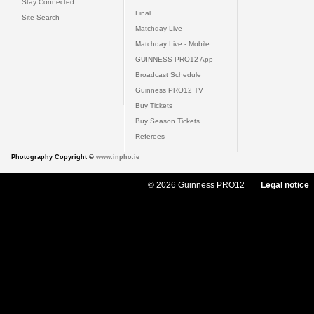
Stay Connected
Final
Site Search
Matchday Live
Matchday Live - Mobile
GUINNESS PRO12 App
Broadcast Schedule
Guinness PRO12 TV
Buy Tickets
Buy Season Tickets
Referees
Photography Copyright ©
www.inpho.ie
© 2026 Guinness PRO12
Legal notice