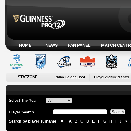
HOME
NEWS
FAN PANEL
MATCH CENTR
STATZONE
Rhino Golden Boot
Player Archive & Stats
Select The Year
Player Search
All
A
B
C
D
E
F
G
H
I
J
K
Search by player surname