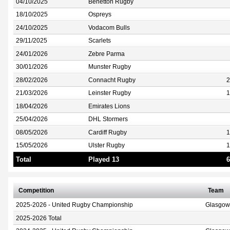
04/10/2025
Benetton Rugby
18/10/2025
Ospreys
24/10/2025
Vodacom Bulls
29/11/2025
Scarlets
24/01/2026
Zebre Parma
30/01/2026
Munster Rugby
28/02/2026
Connacht Rugby
2
21/03/2026
Leinster Rugby
1
18/04/2026
Emirates Lions
25/04/2026
DHL Stormers
08/05/2026
Cardiff Rugby
1
15/05/2026
Ulster Rugby
1
Total
Played 13
6
Competition
Team
2025-2026 - United Rugby Championship
Glasgow
2025-2026 Total