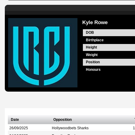
Kyle Rowe
DOB
Birthplace
Height
Weight
Position
Honours
Date
Opposition
26/09/2025
Hollywoodbets Sharks
1