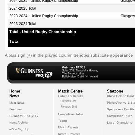
2024-2025 - United Rugby Championship
Glasgow
2024-2025 Total
2023-2024 - United Rugby Championship
Glasgow
2023-2024 Total
Total - United Rugby Championship
Total
A plus sign (+) in the played column denotes substitute appearance
Guinness PRO12
Suite 208, Alexandra House,
The Sweepstakes
Ballsbridge, Dublin 4, Ireland
Home
Match Centre
Statzone
News
Fixtures & Results
Rhino Golden Boot
Fixtures List
Main News
Player Archive & Sta
Fixtures Grid
Features
Specsavers Fair Pl
Competition Table
Guinness PRO12 TV
Competition Rules
Teams
News Archive
List of Champions
Match Reports
eZine Sign Up
Match Previews