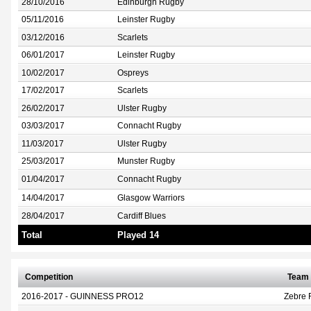
28/10/2016
Edinburgh Rugby
05/11/2016
Leinster Rugby
03/12/2016
Scarlets
06/01/2017
Leinster Rugby
10/02/2017
Ospreys
17/02/2017
Scarlets
26/02/2017
Ulster Rugby
03/03/2017
Connacht Rugby
11/03/2017
Ulster Rugby
25/03/2017
Munster Rugby
01/04/2017
Connacht Rugby
14/04/2017
Glasgow Warriors
28/04/2017
Cardiff Blues
Total
Played 14
Competition
Team
2016-2017 - GUINNESS PRO12
Zebre 