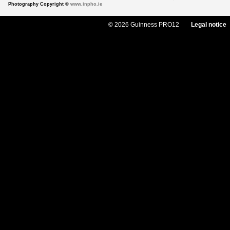
Photography Copyright ©
www.inpho.ie
© 2026 Guinness PRO12
Legal notice