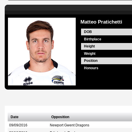
Matteo Pratichetti
DOB
Birthplace
Height
Weight
Position
Honours
Date
Opposition
09/09/2016
Newport Gwent Dragons