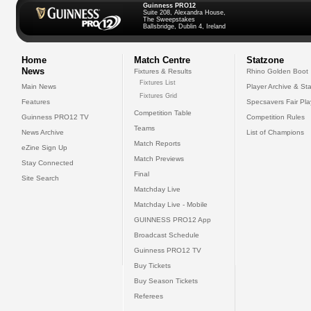
Guinness PRO12
Suite 208, Alexandra House,
The Sweepstakes
Ballsbridge, Dublin 4, Ireland
Home
Match Centre
Statzone
News
Fixtures & Results
Rhino Golden Boot
Fixtures List
Main News
Player Archive & Sta
Fixtures Grid
Features
Specsavers Fair Pl
Competition Table
Guinness PRO12 TV
Competition Rules
Teams
News Archive
List of Champions
Match Reports
eZine Sign Up
Match Previews
Stay Connected
Final
Site Search
Matchday Live
Matchday Live - Mobile
GUINNESS PRO12 App
Broadcast Schedule
Guinness PRO12 TV
Buy Tickets
Buy Season Tickets
Referees