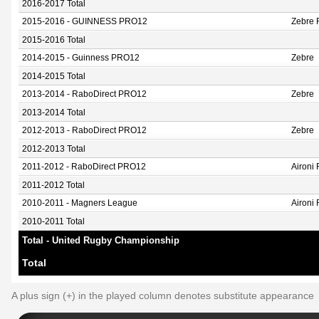
2016-2017 Total
2015-2016 - GUINNESS PRO12
Zebre 
2015-2016 Total
2014-2015 - Guinness PRO12
Zebre
2014-2015 Total
2013-2014 - RaboDirect PRO12
Zebre
2013-2014 Total
2012-2013 - RaboDirect PRO12
Zebre
2012-2013 Total
2011-2012 - RaboDirect PRO12
Aironi
2011-2012 Total
2010-2011 - Magners League
Aironi
2010-2011 Total
Total - United Rugby Championship
Total
A plus sign (+) in the played column denotes substitute appearance