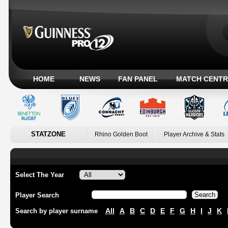
HOME
NEWS
FAN PANEL
MATCH CENTR
STATZONE
Rhino Golden Boot
Player Archive & Stats
Select The Year
Player Search
All
A
B
C
D
E
F
G
H
I
J
K
Search by player surname