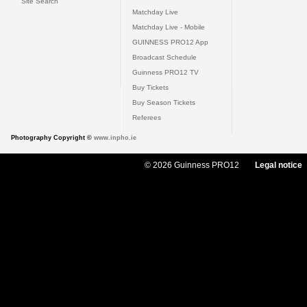
Site Search
Matchday Live
Matchday Live - Mobile
GUINNESS PRO12 App
Broadcast Schedule
Guinness PRO12 TV
Buy Tickets
Buy Season Tickets
Referees
Photography Copyright ©
www.inpho.ie
© 2026 Guinness PRO12
Legal notice