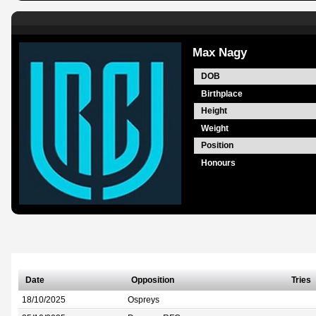
Max Nagy
DOB
Birthplace
Height
Weight
Position
Honours
Date
Opposition
Tries
18/10/2025
Ospreys