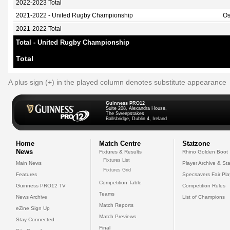
2022-2023 Total
2021-2022 - United Rugby Championship
Os
2021-2022 Total
Total - United Rugby Championship
Total
A plus sign (+) in the played column denotes substitute appearance
Guinness PRO12
Suite 208, Alexandra House,
The Sweepstakes
Ballsbridge, Dublin 4, Ireland
Home
Match Centre
Statzone
News
Fixtures & Results
Rhino Golden Boot
Fixtures List
Main News
Player Archive & Sta
Fixtures Grid
Features
Specsavers Fair Pl
Competition Table
Guinness PRO12 TV
Competition Rules
Teams
News Archive
List of Champions
Match Reports
eZine Sign Up
Match Previews
Stay Connected
Final