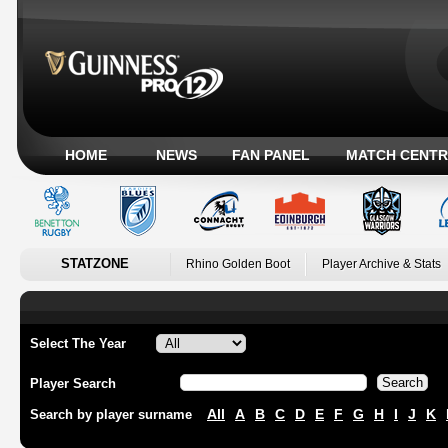
HOME
NEWS
FAN PANEL
MATCH CENTR
STATZONE
Rhino Golden Boot
Player Archive & Stats
Select The Year
Player Search
All
A
B
C
D
E
F
G
H
I
J
K
Search by player surname