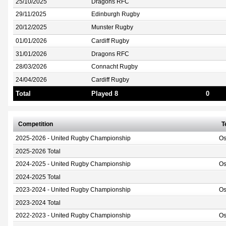
25/10/2025
Dragons RFC
29/11/2025
Edinburgh Rugby
20/12/2025
Munster Rugby
01/01/2026
Cardiff Rugby
31/01/2026
Dragons RFC
28/03/2026
Connacht Rugby
24/04/2026
Cardiff Rugby
Total
Played 8
0
Competition
T
2025-2026 - United Rugby Championship
Os
2025-2026 Total
2024-2025 - United Rugby Championship
Os
2024-2025 Total
2023-2024 - United Rugby Championship
Os
2023-2024 Total
2022-2023 - United Rugby Championship
Os