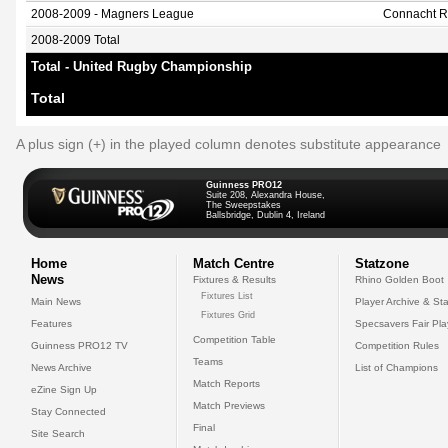
2008-2009 - Magners League
Connacht 
2008-2009 Total
Total - United Rugby Championship
Total
A plus sign (+) in the played column denotes substitute appearance
Guinness PRO12
Suite 208, Alexandra House,
The Sweepstakes
Ballsbridge, Dublin 4, Ireland
Home
Match Centre
Statzone
News
Fixtures & Results
Rhino Golden Boot
Fixtures List
Main News
Player Archive & Sta
Fixtures Grid
Features
Specsavers Fair Pl
Competition Table
Guinness PRO12 TV
Competition Rules
Teams
News Archive
List of Champions
Match Reports
eZine Sign Up
Match Previews
Stay Connected
Final
Site Search