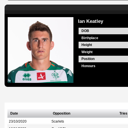
Ian Keatley
DOB
Birthplace
Height
Weight
Position
Honours
Date
Opposition
Tries
23/10/2020
Scarlets