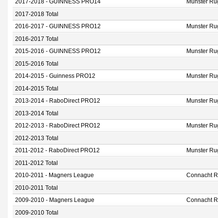
2017-2018 - GUINNESS PRO14
Munster Ru
2017-2018 Total
2016-2017 - GUINNESS PRO12
Munster Ru
2016-2017 Total
2015-2016 - GUINNESS PRO12
Munster Ru
2015-2016 Total
2014-2015 - Guinness PRO12
Munster Ru
2014-2015 Total
2013-2014 - RaboDirect PRO12
Munster Ru
2013-2014 Total
2012-2013 - RaboDirect PRO12
Munster Ru
2012-2013 Total
2011-2012 - RaboDirect PRO12
Munster Ru
2011-2012 Total
2010-2011 - Magners League
Connacht 
2010-2011 Total
2009-2010 - Magners League
Connacht 
2009-2010 Total