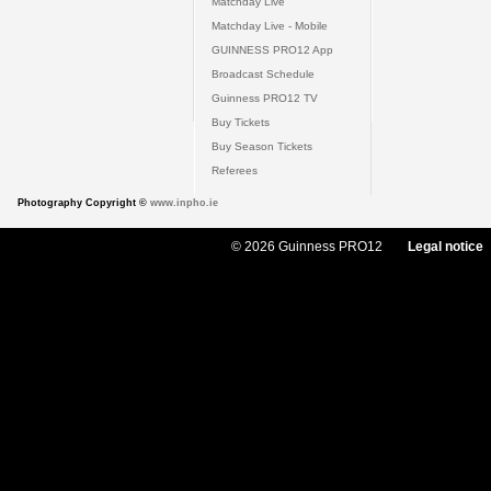
Matchday Live
Matchday Live - Mobile
GUINNESS PRO12 App
Broadcast Schedule
Guinness PRO12 TV
Buy Tickets
Buy Season Tickets
Referees
Photography Copyright ©
www.inpho.ie
© 2026 Guinness PRO12
Legal notice