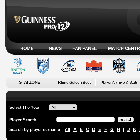
HOME
NEWS
FAN PANEL
MATCH CENTR
STATZONE
Rhino Golden Boot
Player Archive & Stats
Select The Year
Player Search
All
A
B
C
D
E
F
G
H
I
J
K
Search by player surname