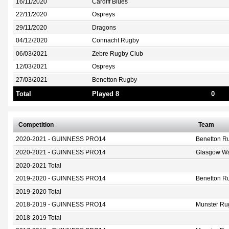
16/11/2020
Cardiff Blues
22/11/2020
Ospreys
29/11/2020
Dragons
04/12/2020
Connacht Rugby
06/03/2021
Zebre Rugby Club
12/03/2021
Ospreys
27/03/2021
Benetton Rugby
Total
Played 8
0
Competition
Team
2020-2021 - GUINNESS PRO14
Benetton R
2020-2021 - GUINNESS PRO14
Glasgow Wa
2020-2021 Total
2019-2020 - GUINNESS PRO14
Benetton R
2019-2020 Total
2018-2019 - GUINNESS PRO14
Munster Ru
2018-2019 Total