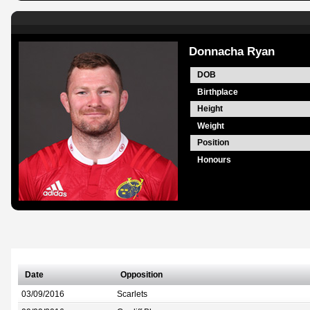
Donnacha Ryan
DOB
Birthplace
Height
Weight
Position
Honours
Date
Opposition
03/09/2016
Scarlets