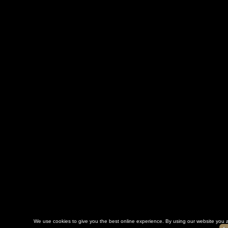
We use cookies to give you the best online experience. By using our website you a