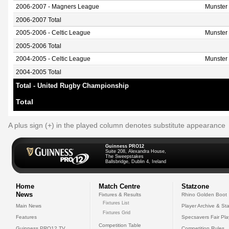
2006-2007 - Magners League
Munster
2006-2007 Total
2005-2006 - Celtic League
Munster
2005-2006 Total
2004-2005 - Celtic League
Munster
2004-2005 Total
Total - United Rugby Championship
Total
A plus sign (+) in the played column denotes substitute appearance
Guinness PRO12
Suite 208, Alexandra House,
The Sweepstakes
Ballsbridge, Dublin 4, Ireland
Home
Match Centre
Statzone
News
Fixtures & Results
Rhino Golden Boot
Fixtures List
Main News
Player Archive & Sta
Fixtures Grid
Features
Specsavers Fair Pl
Competition Table
Guinness PRO12 TV
Competition Rules