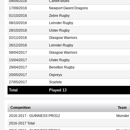
09/09/2016
Cardiff Blues
17/09/2016
Newport Gwent Dragons
01/10/2016
Zebre Rugby
08/10/2016
Leinster Rugby
28/10/2016
Ulster Rugby
02/12/2016
Glasgow Warriors
26/12/2016
Leinster Rugby
08/04/2017
Glasgow Warriors
15/04/2017
Ulster Rugby
29/04/2017
Benetton Rugby
20/05/2017
Ospreys
27/05/2017
Scarlets
Total
Played 13
Competition
Team
2016-2017 - GUINNESS PRO12
Munster
2016-2017 Total