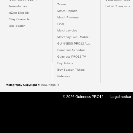
Teams
News Archive
List of Champions
Match Reports
eZine Sign Up
Match Previews
Stay Connected
Final
Site Search
Matchday Live
Matchday Live - Mobile
GUINNESS PRO12 App
Broadcast Schedule
Guinness PRO12 TV
Buy Tickets
Buy Season Tickets
Referees
Photography Copyright ©
www.inpho.ie
© 2026 Guinness PRO12
Legal notice