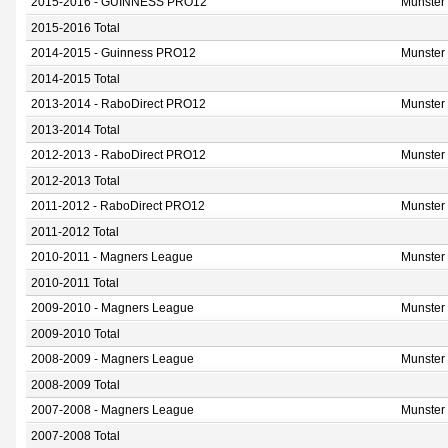
2015-2016 - GUINNESS PRO12
Munster
2015-2016 Total
2014-2015 - Guinness PRO12
Munster
2014-2015 Total
2013-2014 - RaboDirect PRO12
Munster
2013-2014 Total
2012-2013 - RaboDirect PRO12
Munster
2012-2013 Total
2011-2012 - RaboDirect PRO12
Munster
2011-2012 Total
2010-2011 - Magners League
Munster
2010-2011 Total
2009-2010 - Magners League
Munster
2009-2010 Total
2008-2009 - Magners League
Munster
2008-2009 Total
2007-2008 - Magners League
Munster
2007-2008 Total