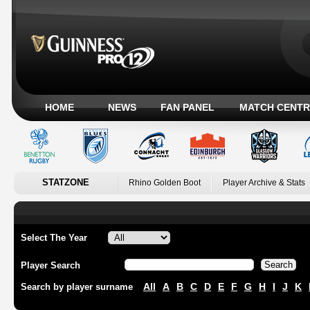
HOME
NEWS
FAN PANEL
MATCH CENTR
STATZONE
Rhino Golden Boot
Player Archive & Stats
Select The Year
Player Search
All
A
B
C
D
E
F
G
H
I
J
K
Search by player surname