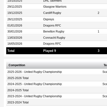
10/10/2025
DHL Stormers
29/11/2025
Glasgow Warriors
19/12/2025
Cardiff Rugby
2
26/12/2025
Ospreys
01/01/2026
Dragons RFC
30/01/2026
Benetton Rugby
1
13/03/2026
Connacht Rugby
16/05/2026
Dragons RFC
Total
Played 9
3
Competition
T
2025-2026 - United Rugby Championship
Sca
2025-2026 Total
2024-2025 - United Rugby Championship
Sca
2024-2025 Total
2023-2024 - United Rugby Championship
Sca
2023-2024 Total