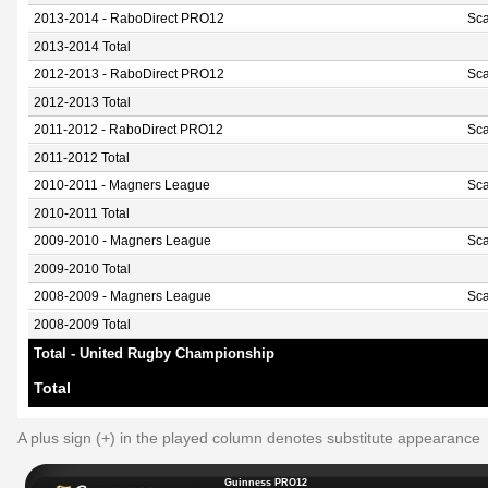
2013-2014 - RaboDirect PRO12
Sca
2013-2014 Total
2012-2013 - RaboDirect PRO12
Sca
2012-2013 Total
2011-2012 - RaboDirect PRO12
Sca
2011-2012 Total
2010-2011 - Magners League
Sca
2010-2011 Total
2009-2010 - Magners League
Sca
2009-2010 Total
2008-2009 - Magners League
Sca
2008-2009 Total
Total - United Rugby Championship
Total
A plus sign (+) in the played column denotes substitute appearance
Guinness PRO12