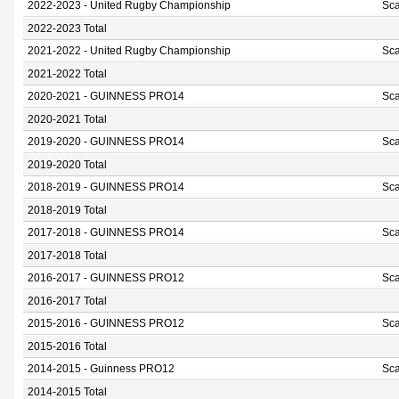
2022-2023 - United Rugby Championship
Sca
2022-2023 Total
2021-2022 - United Rugby Championship
Sca
2021-2022 Total
2020-2021 - GUINNESS PRO14
Sca
2020-2021 Total
2019-2020 - GUINNESS PRO14
Sca
2019-2020 Total
2018-2019 - GUINNESS PRO14
Sca
2018-2019 Total
2017-2018 - GUINNESS PRO14
Sca
2017-2018 Total
2016-2017 - GUINNESS PRO12
Sca
2016-2017 Total
2015-2016 - GUINNESS PRO12
Sca
2015-2016 Total
2014-2015 - Guinness PRO12
Sca
2014-2015 Total