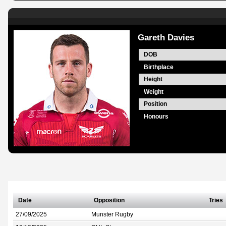
Gareth Davies
DOB
Birthplace
Height
Weight
Position
Honours
Date
Opposition
Tries
27/09/2025
Munster Rugby