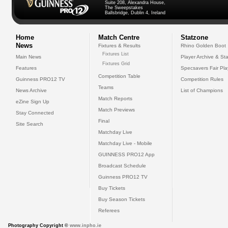
Suite 208, Alexandra House,
The Sweepstakes
Ballsbridge, Dublin 4, Ireland
Home
Match Centre
Statzone
News
Fixtures & Results
Rhino Golden Boot
Fixtures List
Main News
Player Archive & Sta
Fixtures Grid
Features
Specsavers Fair Pl
Competition Table
Guinness PRO12 TV
Competition Rules
Teams
News Archive
List of Champions
Match Reports
eZine Sign Up
Match Previews
Stay Connected
Final
Site Search
Matchday Live
Matchday Live - Mobile
GUINNESS PRO12 App
Broadcast Schedule
Guinness PRO12 TV
Buy Tickets
Buy Season Tickets
Referees
Photography Copyright ©
www.inpho.ie