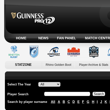
HOME
NEWS
FAN PANEL
MATCH CENTR
STATZONE
Rhino Golden Boot
Player Archive & Stats
Select The Year
Player Search
All
A
B
C
D
E
F
G
H
I
J
K
Search by player surname