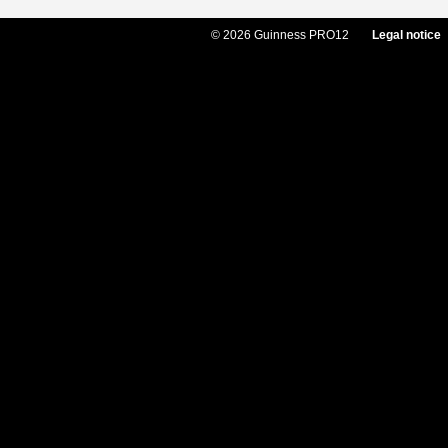
© 2026 Guinness PRO12
Legal notice