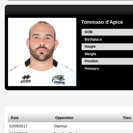
Tommaso d'Apice
DOB
Birthplace
Height
Weight
Position
Honours
Date
Opposition
Tries
02/09/2017
Ospreys