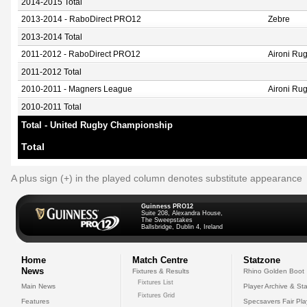
2014-2015 Total
2013-2014 - RaboDirect PRO12
Zebre
2013-2014 Total
2011-2012 - RaboDirect PRO12
Aironi Ru
2011-2012 Total
2010-2011 - Magners League
Aironi Ru
2010-2011 Total
Total - United Rugby Championship
Total
A plus sign (+) in the played column denotes substitute appearance
Guinness PRO12
Suite 208, Alexandra House,
The Sweepstakes
Ballsbridge, Dublin 4, Ireland
Home
Match Centre
Statzone
News
Fixtures & Results
Rhino Golden Boot
Fixtures List
Main News
Player Archive & Sta
Fixtures Grid
Features
Specsavers Fair Pl