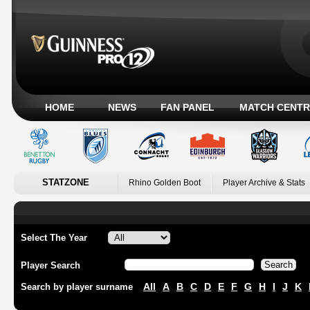
HOME
NEWS
FAN PANEL
MATCH CENTR
STATZONE
Rhino Golden Boot
Player Archive & Stats
Select The Year
Player Search
All
A
B
C
D
E
F
G
H
I
J
K
Search by player surname