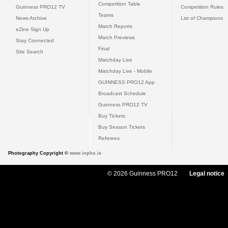
Competition Table
Guinness PRO12 TV
Competition Rules
Teams
News Archive
List of Champions
Match Reports
eZine Sign Up
Match Previews
Stay Connected
Final
Site Search
Matchday Live
Matchday Live - Mobile
GUINNESS PRO12 App
Broadcast Schedule
Guinness PRO12 TV
Buy Tickets
Buy Season Tickets
Referees
Photography Copyright ©
www.inpho.ie
© 2026 Guinness PRO12
Legal notice