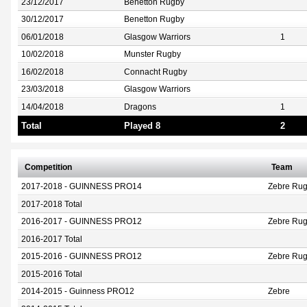
23/12/2017
Benetton Rugby
30/12/2017
Benetton Rugby
06/01/2018
Glasgow Warriors
1
10/02/2018
Munster Rugby
16/02/2018
Connacht Rugby
23/03/2018
Glasgow Warriors
14/04/2018
Dragons
1
Total
Played 8
2
Competition
Team
2017-2018 - GUINNESS PRO14
Zebre Rug
2017-2018 Total
2016-2017 - GUINNESS PRO12
Zebre Ru
2016-2017 Total
2015-2016 - GUINNESS PRO12
Zebre Ru
2015-2016 Total
2014-2015 - Guinness PRO12
Zebre