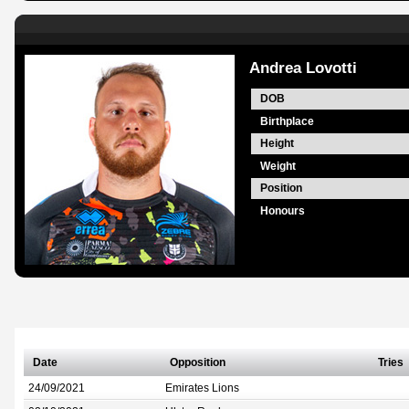
Andrea Lovotti
DOB
Birthplace
Height
Weight
Position
Honours
Date
Opposition
Tries
24/09/2021
Emirates Lions