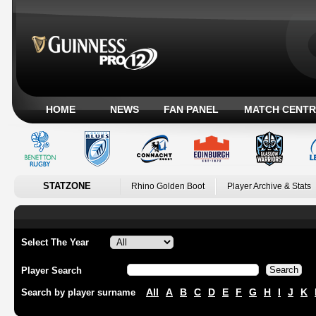
HOME
NEWS
FAN PANEL
MATCH CENTR
STATZONE
Rhino Golden Boot
Player Archive & Stats
Select The Year
Player Search
All
A
B
C
D
E
F
G
H
I
J
K
Search by player surname