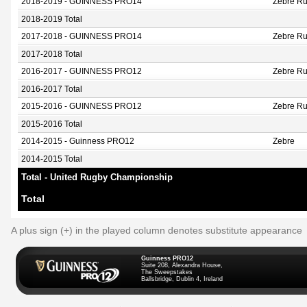
2018-2019 - GUINNESS PRO14
Zebre Ru
2018-2019 Total
2017-2018 - GUINNESS PRO14
Zebre Ru
2017-2018 Total
2016-2017 - GUINNESS PRO12
Zebre R
2016-2017 Total
2015-2016 - GUINNESS PRO12
Zebre R
2015-2016 Total
2014-2015 - Guinness PRO12
Zebre
2014-2015 Total
Total - United Rugby Championship
Total
A plus sign (+) in the played column denotes substitute appearance
Guinness PRO12
Suite 208, Alexandra House,
The Sweepstakes
Ballsbridge, Dublin 4, Ireland