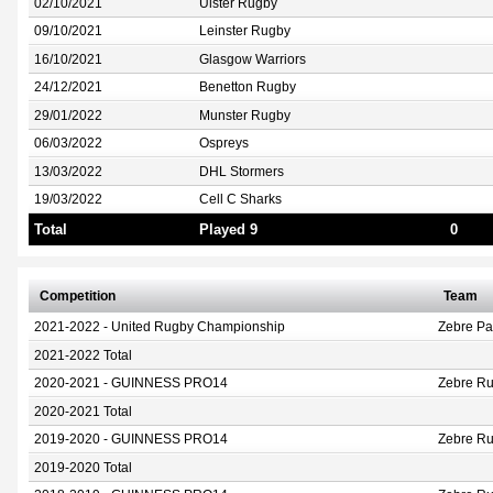
02/10/2021
Ulster Rugby
09/10/2021
Leinster Rugby
16/10/2021
Glasgow Warriors
24/12/2021
Benetton Rugby
29/01/2022
Munster Rugby
06/03/2022
Ospreys
13/03/2022
DHL Stormers
19/03/2022
Cell C Sharks
Total
Played 9
0
Competition
Team
2021-2022 - United Rugby Championship
Zebre P
2021-2022 Total
2020-2021 - GUINNESS PRO14
Zebre Ru
2020-2021 Total
2019-2020 - GUINNESS PRO14
Zebre Ru
2019-2020 Total