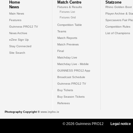
Home
Match Centre
Statzone
News
Fixtures & Results
Rhino Golden Boot
Fixtures List
Main News
Player Archive & Sta
Fixtures Grid
Features
Specsavers Fair Pl
Competition Table
Guinness PRO12 TV
Competition Rules
Teams
News Archive
List of Champions
Match Reports
eZine Sign Up
Match Previews
Stay Connected
Final
Site Search
Matchday Live
Matchday Live - Mobile
GUINNESS PRO12 App
Broadcast Schedule
Guinness PRO12 TV
Buy Tickets
Buy Season Tickets
Referees
Photography Copyright ©
www.inpho.ie
© 2026 Guinness PRO12
Legal notice