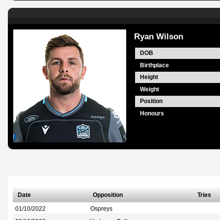
Ryan Wilson
DOB
Birthplace
Height
Weight
Position
Honours
Date
Opposition
Tries
01/10/2022
Ospreys