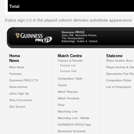
Total
A plus sign (+) in the played column denotes substitute appearance
Guinness PRO12
Suite 208, Alexandra House,
The Sweepstakes
Ballsbridge, Dublin 4, Ireland
Home
Match Centre
Statzone
News
Fixtures & Results
Rhino Golden Boot
Fixtures List
Main News
Player Archive & Sta
Fixtures Grid
Features
Specsavers Fair Pl
Competition Table
Guinness PRO12 TV
Competition Rules
Teams
News Archive
List of Champions
Match Reports
eZine Sign Up
Match Previews
Stay Connected
Final
Site Search
Matchday Live
Matchday Live - Mobile
GUINNESS PRO12 App
Broadcast Schedule