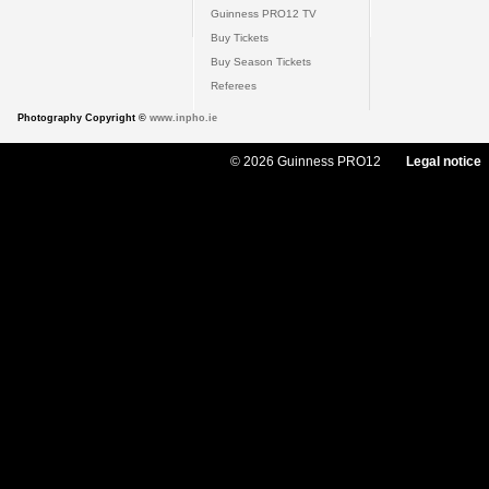
Guinness PRO12 TV
Buy Tickets
Buy Season Tickets
Referees
Photography Copyright ©
www.inpho.ie
© 2026 Guinness PRO12
Legal notice