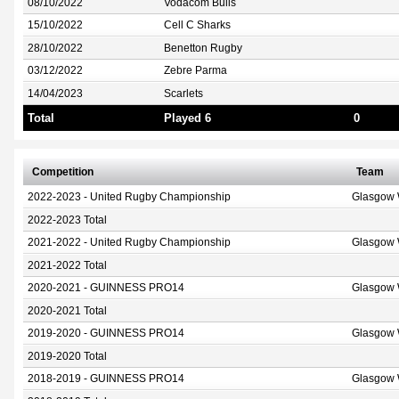
08/10/2022
Vodacom Bulls
15/10/2022
Cell C Sharks
28/10/2022
Benetton Rugby
03/12/2022
Zebre Parma
14/04/2023
Scarlets
Total
Played 6
0
Competition
Team
2022-2023 - United Rugby Championship
Glasgow 
2022-2023 Total
2021-2022 - United Rugby Championship
Glasgow 
2021-2022 Total
2020-2021 - GUINNESS PRO14
Glasgow 
2020-2021 Total
2019-2020 - GUINNESS PRO14
Glasgow 
2019-2020 Total
2018-2019 - GUINNESS PRO14
Glasgow 