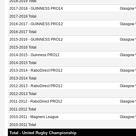
2018-2019 Total
2017-2018 - GUINNESS PRO14
Glasgow 
2017-2018 Total
2016-2017 - GUINNESS PRO12
Glasgow 
2016-2017 Total
2015-2016 - GUINNESS PRO12
Glasgow 
2015-2016 Total
2014-2015 - Guinness PRO12
Glasgow 
2014-2015 Total
2013-2014 - RaboDirect PRO12
Glasgow 
2013-2014 Total
2012-2013 - RaboDirect PRO12
Glasgow 
2012-2013 Total
2011-2012 - RaboDirect PRO12
Glasgow 
2011-2012 Total
2010-2011 - Magners League
Glasgow 
2010-2011 Total
Total - United Rugby Championship