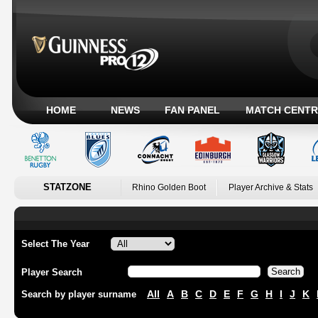
HOME
NEWS
FAN PANEL
MATCH CENTR
STATZONE
Rhino Golden Boot
Player Archive & Stats
Select The Year
Player Search
All
A
B
C
D
E
F
G
H
I
J
K
Search by player surname