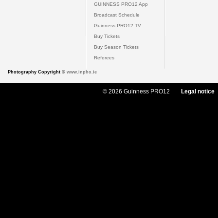
GUINNESS PRO12 App
Broadcast Schedule
Guinness PRO12 TV
Buy Tickets
Buy Season Tickets
Referees
Photography Copyright ©
www.inpho.ie
© 2026 Guinness PRO12
Legal notice