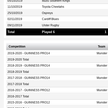
05/10/2019
Isuzu Southern Kings
11/10/2019
Toyota Cheetahs
25/10/2019
Ospreys
02/11/2019
Cardiff Blues
09/11/2019
Ulster Rugby
Total
Played 6
1
Competition
Team
2019-2020 - GUINNESS PRO14
Munster
2019-2020 Total
2018-2019 - GUINNESS PRO14
Munster
2018-2019 Total
2017-2018 - GUINNESS PRO14
Munster
2017-2018 Total
2016-2017 - GUINNESS PRO12
Munster
2016-2017 Total
2015-2016 - GUINNESS PRO12
Munster