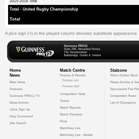
2015-2016 Total
Total - United Rugby Championship
Total
A plus sign (+) in the played column denotes substitute appearance
Guinness PRO12
Suite 208, Alexandra House,
The Sweepstakes
Ballsbridge, Dublin 4, Ireland
Home
Match Centre
Statzone
News
Fixtures & Results
Rhino Golden Boot
Fixtures List
Main News
Player Archive & Sta
Fixtures Grid
Features
Specsavers Fair Pl
Competition Table
Guinness PRO12 TV
Competition Rules
Teams
News Archive
List of Champions
Match Reports
eZine Sign Up
Match Previews
Stay Connected
Final
Site Search
Matchday Live
Matchday Live - Mobile