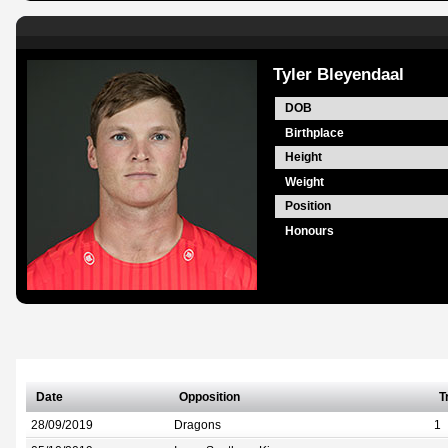
Tyler Bleyendaal
DOB
Birthplace
Height
Weight
Position
Honours
Date
Opposition
T
28/09/2019
Dragons
1