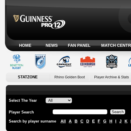
HOME
NEWS
FAN PANEL
MATCH CENTR
STATZONE
Rhino Golden Boot
Player Archive & Stats
Select The Year
Player Search
All
A
B
C
D
E
F
G
H
I
J
K
Search by player surname