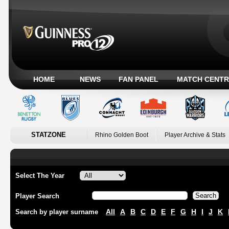
HOME
NEWS
FAN PANEL
MATCH CENTR
STATZONE
Rhino Golden Boot
Player Archive & Stats
Select The Year
Player Search
All
A
B
C
D
E
F
G
H
I
J
K
Search by player surname