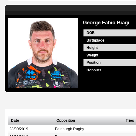
George Fabio Biagi
DOB
Birthplace
Height
Weight
Position
Honours
Date
Opposition
Tries
28/09/2019
Edinburgh Rugby