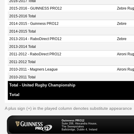
2016-2017 Total
2015-2016 - GUINNESS PRO12
Zebre Ru
2015-2016 Total
2014-2015 - Guinness PRO12
Zebre
2014-2015 Total
2013-2014 - RaboDirect PRO12
Zebre
2013-2014 Total
2011-2012 - RaboDirect PRO12
Aironi Ru
2011-2012 Total
2010-2011 - Magners League
Aironi Ru
2010-2011 Total
Total - United Rugby Championship
Total
A plus sign (+) in the played column denotes substitute appearance
Guinness PRO12
Suite 208, Alexandra House,
The Sweepstakes
Ballsbridge, Dublin 4, Ireland