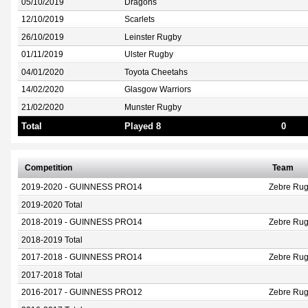
05/10/2019
Dragons
12/10/2019
Scarlets
26/10/2019
Leinster Rugby
01/11/2019
Ulster Rugby
04/01/2020
Toyota Cheetahs
14/02/2020
Glasgow Warriors
21/02/2020
Munster Rugby
Total
Played 8
0
Competition
Team
2019-2020 - GUINNESS PRO14
Zebre Rug
2019-2020 Total
2018-2019 - GUINNESS PRO14
Zebre Rug
2018-2019 Total
2017-2018 - GUINNESS PRO14
Zebre Rug
2017-2018 Total
2016-2017 - GUINNESS PRO12
Zebre Ru