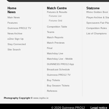
Home
Match Centre
Statzone
News
Fixtures & Results
Rhino Golden Boot
Fixtures List
Main News
Player Archive & Sta
Fixtures Grid
Features
Specsavers Fair Pl
Competition Table
Guinness PRO12 TV
Competition Rules
Teams
News Archive
List of Champions
Match Reports
eZine Sign Up
Match Previews
Stay Connected
Final
Site Search
Matchday Live
Matchday Live - Mobile
GUINNESS PRO12 App
Broadcast Schedule
Guinness PRO12 TV
Buy Tickets
Buy Season Tickets
Referees
Photography Copyright ©
www.inpho.ie
© 2026 Guinness PRO12
Legal notice