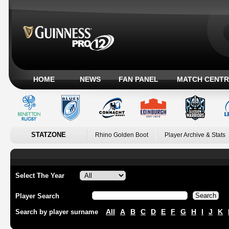
HOME
NEWS
FAN PANEL
MATCH CENTR
STATZONE
Rhino Golden Boot
Player Archive & Stats
Select The Year
Player Search
All
A
B
C
D
E
F
G
H
I
J
K
Search by player surname