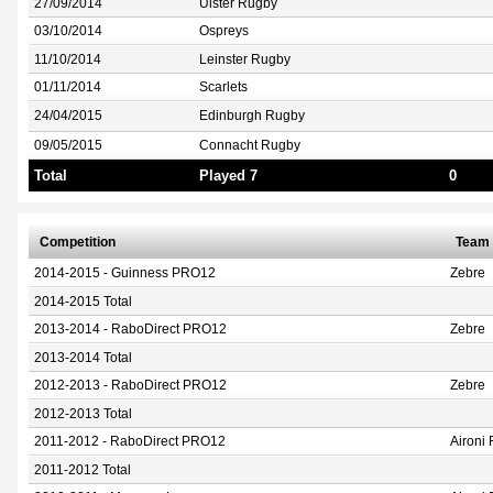
27/09/2014
Ulster Rugby
03/10/2014
Ospreys
11/10/2014
Leinster Rugby
01/11/2014
Scarlets
24/04/2015
Edinburgh Rugby
09/05/2015
Connacht Rugby
Total
Played 7
0
Competition
Team
2014-2015 - Guinness PRO12
Zebre
2014-2015 Total
2013-2014 - RaboDirect PRO12
Zebre
2013-2014 Total
2012-2013 - RaboDirect PRO12
Zebre
2012-2013 Total
2011-2012 - RaboDirect PRO12
Aironi
2011-2012 Total