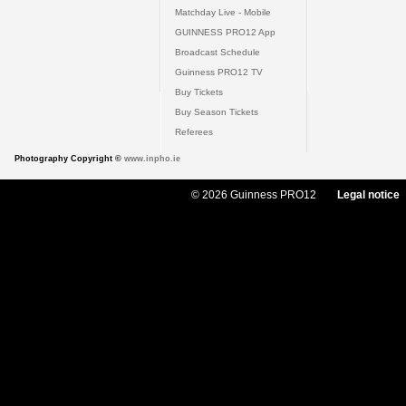
Matchday Live - Mobile
GUINNESS PRO12 App
Broadcast Schedule
Guinness PRO12 TV
Buy Tickets
Buy Season Tickets
Referees
Photography Copyright ©
www.inpho.ie
© 2026 Guinness PRO12
Legal notice