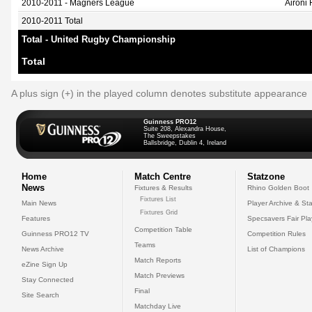
2010-2011 - Magners League
Aironi
2010-2011 Total
Total - United Rugby Championship
Total
A plus sign (+) in the played column denotes substitute appearance
Guinness PRO12
Suite 208, Alexandra House,
The Sweepstakes
Ballsbridge, Dublin 4, Ireland
Home
Match Centre
Statzone
News
Fixtures & Results
Rhino Golden Boot
Fixtures List
Main News
Player Archive & Sta
Fixtures Grid
Features
Specsavers Fair Pl
Competition Table
Guinness PRO12 TV
Competition Rules
Teams
News Archive
List of Champions
Match Reports
eZine Sign Up
Match Previews
Stay Connected
Final
Site Search
Matchday Live