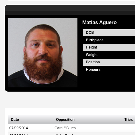
Matias Aguero
DOB
Birthplace
Height
Weight
Position
Honours
Date
Opposition
Tries
07/09/2014
Cardiff Blues