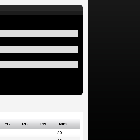
YC
RC
Pts
Mins
80