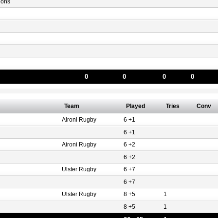
gons
0
0
0
0
Team
Played
Tries
Conv
Aironi Rugby
6 +1
6 +1
Aironi Rugby
6 +2
6 +2
Ulster Rugby
6 +7
6 +7
Ulster Rugby
8 +5
1
8 +5
1