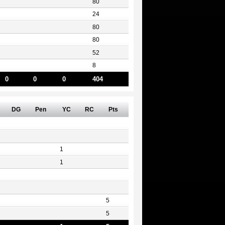
80
24
80
80
52
8
0
0
0
404
DG
Pen
YC
RC
Pts
1
1
5
5