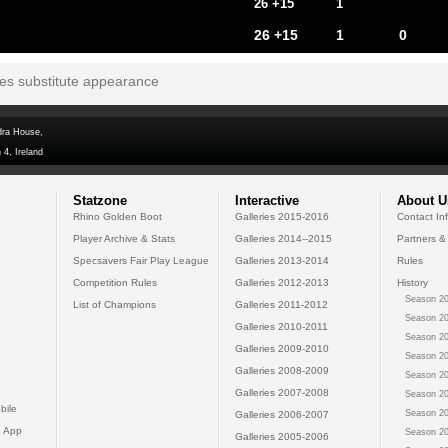
26 +15
1
26 +15
1
0
tes substitute appearance
dra House,
 4, Ireland
Statzone
Interactive
About U
Rhino Golden Boot
Galleries 2015-2016
Contact In
Player Archive & Stats
Galleries 2014--2015
Partners &
Specsavers Fair Play League
Galleries 2013-2014
Rules
Competition Rules
Galleries 2012-2013
History
Season 20
List of Champions
Galleries 2011-2012
Season 20
Galleries 2010-2011
Season 20
Galleries 2009-2010
Season 20
Galleries 2008-2009
Season 20
Galleries 2007-2008
Season 20
bile
Season 20
Galleries 2006-2007
 App
Season 20
Galleries 2005-2006