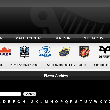
ANEL
MATCH CENTRE
STATZONE
INTERACTIVE
ot
Player Archive & Stats
Specsavers Fair Play League
Competition
Player Archive
C
D
E
F
G
H
I
J
K
L
M
N
O
P
Q
R
S
T
U
V
W
X
Y