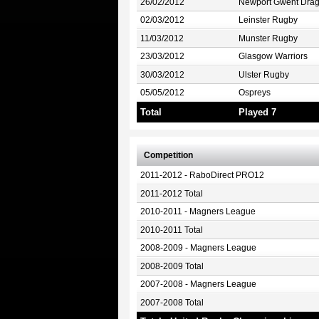
26/02/2012
Newport Gwent Dra
02/03/2012
Leinster Rugby
11/03/2012
Munster Rugby
23/03/2012
Glasgow Warriors
30/03/2012
Ulster Rugby
05/05/2012
Ospreys
Total
Played 7
Competition
2011-2012 - RaboDirect PRO12
2011-2012 Total
2010-2011 - Magners League
2010-2011 Total
2008-2009 - Magners League
2008-2009 Total
2007-2008 - Magners League
2007-2008 Total