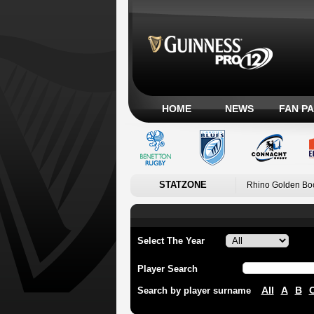
HOME
NEWS
FAN P
STATZONE
Rhino Golden Bo
Select The Year
Player Search
All
A
B
Search by player surname