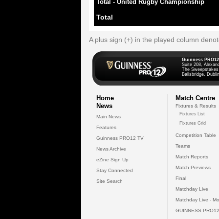
Total - United Rugby Championship
Total
A plus sign (+) in the played column deno
Guinness PRO12
Suite 208, Alexan
The Sweepstakes
Ballsbridge, Dublin
Home
Match Centre
News
Fixtures & Results
Fixtures List
Main News
Fixtures Grid
Features
Competition Table
Guinness PRO12 TV
Teams
News Archive
Match Reports
eZine Sign Up
Match Previews
Stay Connected
Final
Site Search
Matchday Live
Matchday Live - Mo
GUINNESS PRO12