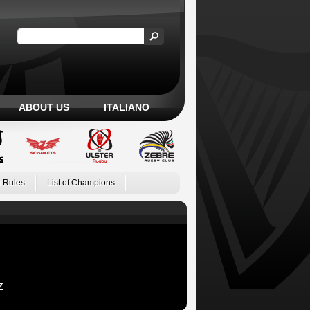
ABOUT US
ITALIANO
 Rules
List of Champions
Z