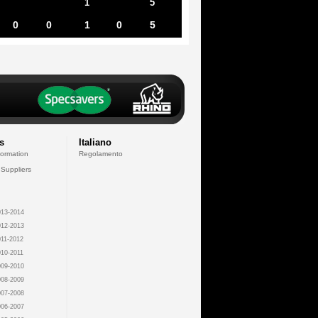
1
5
0
0
1
0
5
s
Italiano
formation
Regolamento
 Suppliers
13-2014
12-2013
11-2012
10-2011
09-2010
08-2009
07-2008
06-2007