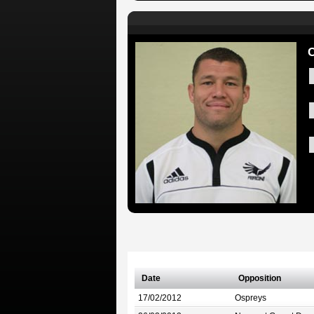
C
Date
Opposition
17/02/2012
Ospreys