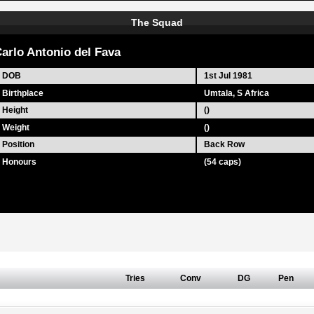
The Squad
arlo Antonio del Fava
DOB
1st Jul 1981
Birthplace
Umtala, S Africa
Height
()
Weight
()
Position
Back Row
Honours
(54 caps)
Tries
Conv
DG
Pen