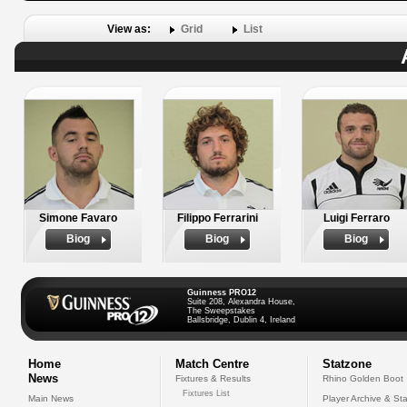
View as:
Grid
List
Simone Favaro
Filippo Ferrarini
Luigi Ferraro
Biog
Biog
Biog
Guinness PRO12
Suite 208, Alexandra House,
The Sweepstakes
Ballsbridge, Dublin 4, Ireland
Home
Match Centre
Statzone
News
Fixtures & Results
Rhino Golden Boot
Fixtures List
Main News
Player Archive & Sta