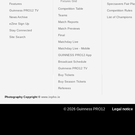
Fixtures Grid
Features
Specsavers Fair Pl
Competition Table
Guinness PRO12 TV
Competition Rules
Teams
News Archive
List of Champions
Match Reports
eZine Sign Up
Match Previews
Stay Connected
Final
Site Search
Matchday Live
Matchday Live - Mobile
GUINNESS PRO12 App
Broadcast Schedule
Guinness PRO12 TV
Buy Tickets
Buy Season Tickets
Referees
Photography Copyright ©
www.inpho.ie
© 2026 Guinness PRO12
Legal notice