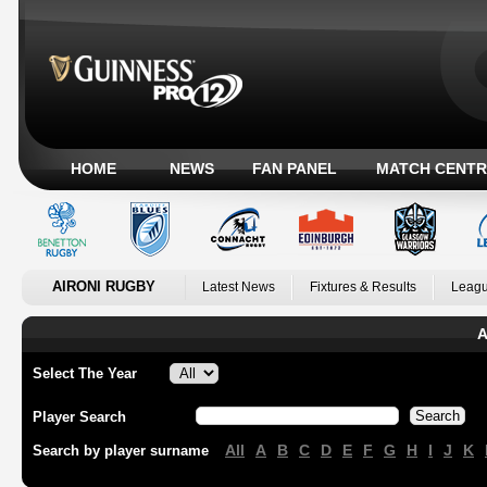
HOME
NEWS
FAN PANEL
MATCH CENTR
AIRONI RUGBY
Latest News
Fixtures & Results
Leagu
A
Select The Year
Player Search
All
A
B
C
D
E
F
G
H
I
J
K
Search by player surname