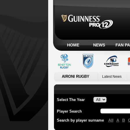
HOME
NEWS
FAN P
AIRONI RUGBY
Latest News
Select The Year
Player Search
All
A
B
Search by player surname