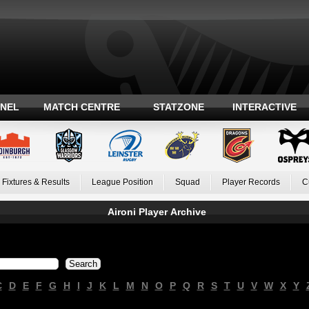
ANEL
MATCH CENTRE
STATZONE
INTERACTIVE
Fixtures & Results
League Position
Squad
Player Records
C
Aironi Player Archive
C
D
E
F
G
H
I
J
K
L
M
N
O
P
Q
R
S
T
U
V
W
X
Y