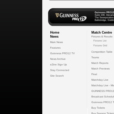
Guinness PRO12
Suite 208, Alexan
The Sweepstakes
Ballsbridge, Dublin
Home
Match Centre
News
Fixtures & Results
Fixtures List
Main News
Fixtures Grid
Features
Competition Table
Guinness PRO12 TV
Teams
News Archive
Match Reports
eZine Sign Up
Match Previews
Stay Connected
Final
Site Search
Matchday Live
Matchday Live - Mo
GUINNESS PRO12
Broadcast Schedul
Guinness PRO12 
Buy Tickets
Buy Season Ticket