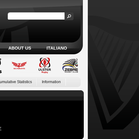
ABOUT US
ITALIANO
umulative Statistics
Information
Z