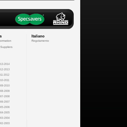
s
Italiano
formation
Regolamento
 Suppliers
13-2014
12-2013
11-2012
10-2011
09-2010
08-2009
07-2008
06-2007
05-2006
04-2005
03-2004
02-2003