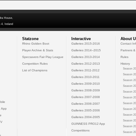
dra House,
 4, Ireland
Statzone
Interactive
About U
Rhino Golden Boot
Galleries 2015-2016
Contact In
Player Archive & Stats
Galleries 2014--2015
Partners &
Specsavers Fair Play League
Galleries 2013-2014
Rules
Competition Rules
Galleries 2012-2013
History
Season 20
List of Champions
Galleries 2011-2012
Season 20
Galleries 2010-2011
Season 20
Galleries 2009-2010
Season 20
Galleries 2008-2009
Season 20
Galleries 2007-2008
Season 20
bile
Season 20
Galleries 2006-2007
 App
Season 20
Galleries 2005-2006
Season 20
e
Galleries 2004-2005
Season 20
TV
GUINNESS PRO12 App
Season 20
Competitions
Season 20
s