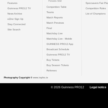
Fixtures Grid
Features
Specsavers Fair Pl
Competition Table
Guinness PRO12 TV
Competition Rules
Teams
News Archive
List of Champions
Match Reports
eZine Sign Up
Match Previews
Stay Connected
Final
Site Search
Matchday Live
Matchday Live - Mobile
GUINNESS PRO12 App
Broadcast Schedule
Guinness PRO12 TV
Buy Tickets
Buy Season Tickets
Referees
Photography Copyright ©
www.inpho.ie
© 2026 Guinness PRO12
Legal notice