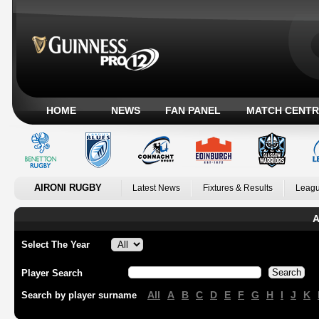
HOME
NEWS
FAN PANEL
MATCH CENTR
AIRONI RUGBY
Latest News
Fixtures & Results
Leagu
A
Select The Year
Player Search
All
A
B
C
D
E
F
G
H
I
J
K
Search by player surname