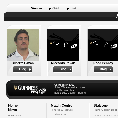
View as:
Grid
List
Gilberto Pavan
Riccardo Pavan
Rodd Penney
Biog
Biog
Biog
Guinness PRO12
Suite 208, Alexandra House,
The Sweepstakes
Ballsbridge, Dublin 4, Ireland
Home
Match Centre
Statzone
News
Fixtures & Results
Rhino Golden Boot
Fixtures List
Main News
Player Archive & Sta