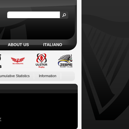
ABOUT US
ITALIANO
umulative Statistics
Information
Z