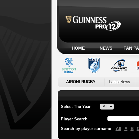
HOME
NEWS
FAN P
AIRONI RUGBY
Latest News
Select The Year
Player Search
All
A
B
Search by player surname