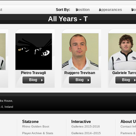
st
Sort By:
Position
Appearances
Po
All Years - T
Pietro Travagli
Ruggero Trevisan
Gabriele Turr
Biog
Biog
Biog
dra House,
 4, Ireland
Statzone
Interactive
About U
Rhino Golden Boot
Galleries 2015-2016
Contact In
Player Archive & Stats
Galleries 2014--2015
Partners &