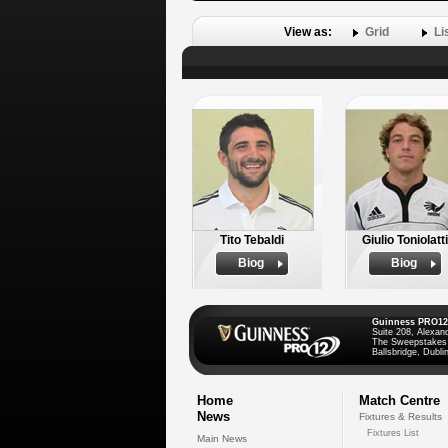
View as:
Grid
Li
Tito Tebaldi
Giulio Toniolatti
Biog
Biog
Guinness PRO12
Suite 208, Alexan
The Sweepstakes
Ballsbridge, Dublin
Home
Match Centre
News
Fixtures & Results
Fixtures List
Main News