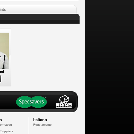
ints
oni
s
Italiano
formation
Regolamento
 Suppliers