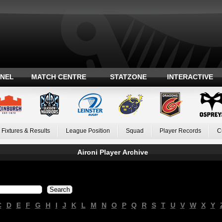
ANEL
MATCH CENTRE
STATZONE
INTERACTIVE
Fixtures & Results
League Position
Squad
Player Records
C
Aironi Player Archive
C
D
E
F
G
H
I
J
K
L
M
N
O
P
Q
R
S
T
U
V
W
X
Y