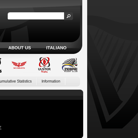
ABOUT US
ITALIANO
umulative Statistics
Information
Z