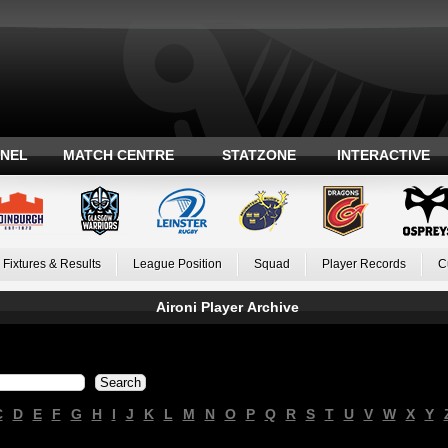
ANEL
MATCH CENTRE
STATZONE
INTERACTIVE
Fixtures & Results
League Position
Squad
Player Records
C
Aironi Player Archive
C
D
E
F
G
H
I
J
K
L
M
N
O
P
Q
R
S
T
U
V
W
X
Y