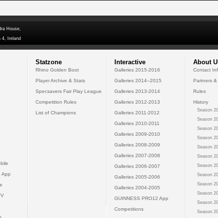
dra House,
 4, Ireland
Statzone
Interactive
About U
Rhino Golden Boot
Galleries 2015-2016
Contact In
Player Archive & Stats
Galleries 2014--2015
Partners &
Specsavers Fair Play League
Galleries 2013-2014
Rules
Competition Rules
Galleries 2012-2013
History
Season 20
List of Champions
Galleries 2011-2012
Season 20
Galleries 2010-2011
Season 20
Galleries 2009-2010
Season 20
Galleries 2008-2009
Season 20
Galleries 2007-2008
Season 20
bile
Season 20
Galleries 2006-2007
 App
Season 20
Galleries 2005-2006
Season 20
e
Galleries 2004-2005
Season 20
TV
GUINNESS PRO12 App
Season 20
Competitions
Season 20
s