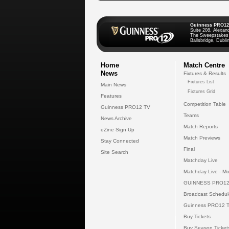
Guinness PRO12
Suite 208, Alexan
The Sweepstakes
Ballsbridge, Dublin
Home
Match Centre
News
Fixtures & Results
Fixtures List
Main News
Fixtures Grid
Features
Competition Table
Guinness PRO12 TV
Teams
News Archive
Match Reports
eZine Sign Up
Match Previews
Stay Connected
Final
Site Search
Matchday Live
Matchday Live - Mo
GUINNESS PRO12
Broadcast Schedul
Guinness PRO12 
Buy Tickets
Buy Season Ticket