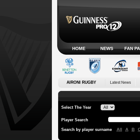
HOME
NEWS
FAN P
AIRONI RUGBY
Latest News
Select The Year
Player Search
All
A
B
Search by player surname