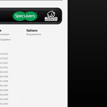
s
Italiano
formation
Regolamento
 Suppliers
13-2014
12-2013
11-2012
10-2011
09-2010
08-2009
07-2008
06-2007
05-2006
04-2005
03-2004
02-2003