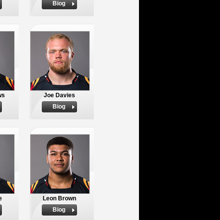
Biog
ws
Joe Davies
Biog
e
Leon Brown
Biog