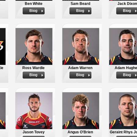
s
Ben White
Sam Beard
Jack Dixon
Biog
Biog
Biog
le
Ross Wardle
Adam Warren
Adam Hugh
Biog
Biog
Biog
Jason Tovey
Angus O'Brien
Geraint Rhys J