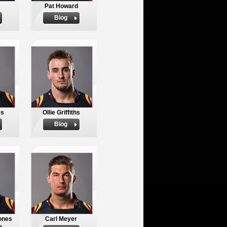
Pat Howard
Biog
es
Ollie Griffiths
Biog
ones
Carl Meyer