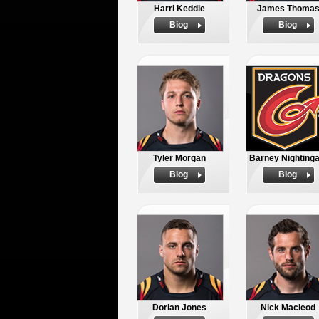
Harri Keddie
James Thoma
Biog
Biog
Tyler Morgan
Barney Nightinga
Biog
Biog
Dorian Jones
Nick Macleod