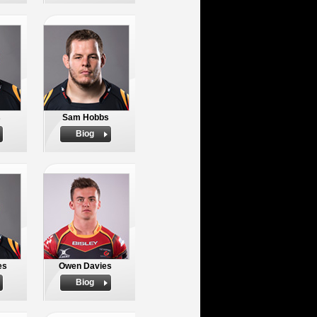
s
Sam Hobbs
Biog
es
Owen Davies
Biog