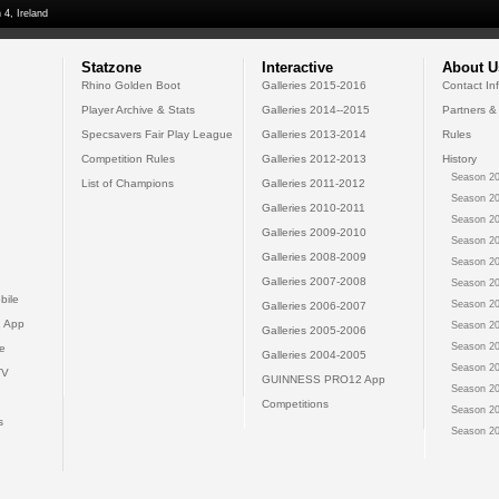
 4, Ireland
Statzone
Interactive
About U
Rhino Golden Boot
Galleries 2015-2016
Contact In
Player Archive & Stats
Galleries 2014--2015
Partners &
Specsavers Fair Play League
Galleries 2013-2014
Rules
Competition Rules
Galleries 2012-2013
History
Season 20
List of Champions
Galleries 2011-2012
Season 20
Galleries 2010-2011
Season 20
Galleries 2009-2010
Season 20
Galleries 2008-2009
Season 20
Galleries 2007-2008
Season 20
bile
Season 20
Galleries 2006-2007
 App
Season 20
Galleries 2005-2006
Season 20
e
Galleries 2004-2005
Season 20
TV
GUINNESS PRO12 App
Season 20
Competitions
Season 20
s
Season 20