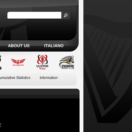
ABOUT US
ITALIANO
umulative Statistics
Information
Z