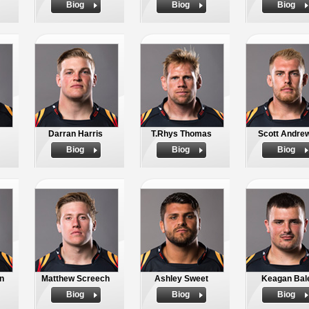
Biog
Biog
Biog
Darran Harris
T.Rhys Thomas
Scott Andre
Biog
Biog
Biog
n
Matthew Screech
Ashley Sweet
Keagan Bal
Biog
Biog
Biog