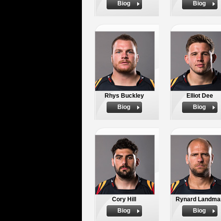
Biog
Biog
Rhys Buckley
Elliot Dee
Biog
Biog
Cory Hill
Rynard Landma
Biog
Biog