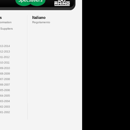
s
Italiano
formation
Regolamento
 Suppliers
13-2014
12-2013
11-2012
10-2011
09-2010
08-2009
07-2008
06-2007
05-2006
04-2005
03-2004
02-2003
01-2002