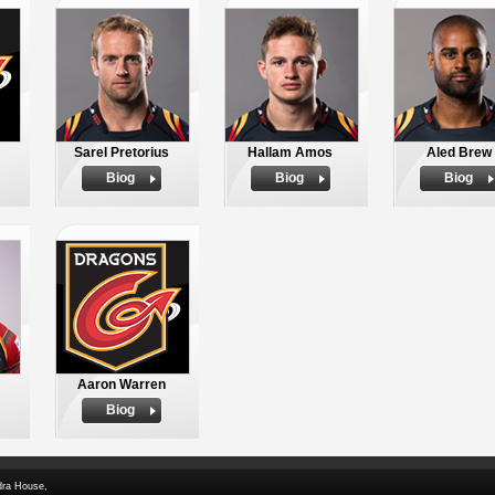
Sarel Pretorius
Hallam Amos
Aled Brew
Biog
Biog
Biog
Aaron Warren
Biog
dra House,