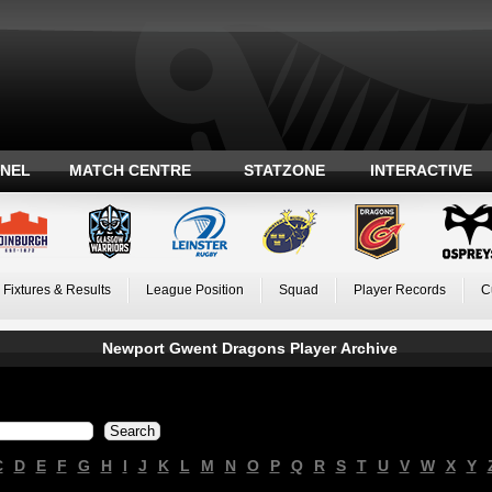
ANEL
MATCH CENTRE
STATZONE
INTERACTIVE
Fixtures & Results
League Position
Squad
Player Records
C
Newport Gwent Dragons Player Archive
C
D
E
F
G
H
I
J
K
L
M
N
O
P
Q
R
S
T
U
V
W
X
Y