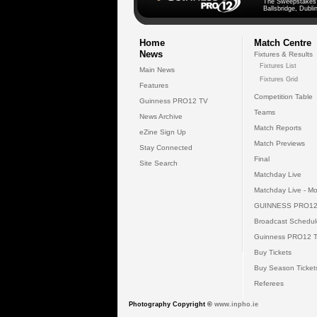
The Sweepstakes
Ballsbridge, Dublin
Home
Match Centre
News
Fixtures & Results
Fixtures List
Main News
Fixtures Grid
Features
Competition Table
Guinness PRO12 TV
Teams
News Archive
Match Reports
eZine Sign Up
Match Previews
Stay Connected
Final
Site Search
Matchday Live
Matchday Live - Mo
GUINNESS PRO12
Broadcast Schedul
Guinness PRO12 
Buy Tickets
Buy Season Ticket
Referees
Photography Copyright ©
www.inpho.ie