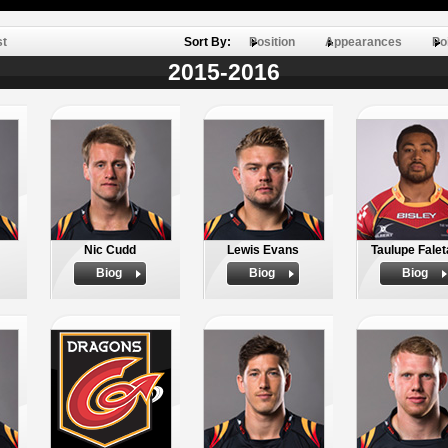
st
Sort By:
Position
Appearances
Po
2015-2016
Nic Cudd
Lewis Evans
Taulupe Fale
Biog
Biog
Biog