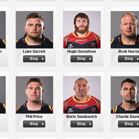
r
Luke Garrett
Hugh Gustafson
Brok Harri
Biog
Biog
Biog
Phil Price
Boris Stankovich
Charlie Davi
Biog
Biog
Biog