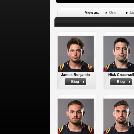
View as:
Grid
Li
James Benjamin
Nick Crosswell
Biog
Biog