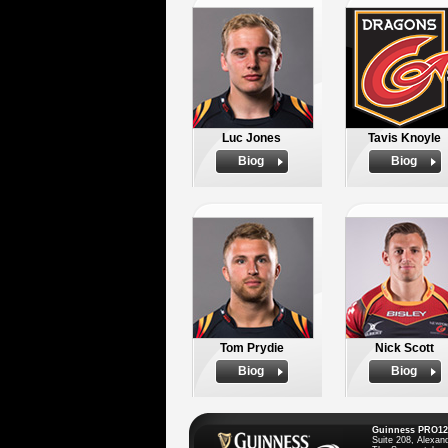
Luc Jones
Tavis Knoyle
Biog
Biog
Tom Prydie
Nick Scott
Biog
Biog
Guinness PRO12
Suite 208, Alexan