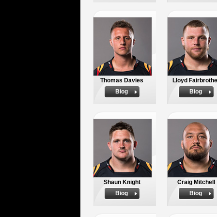
Thomas Davies
Lloyd Fairbrothe
Biog
Biog
Shaun Knight
Craig Mitchell
Biog
Biog