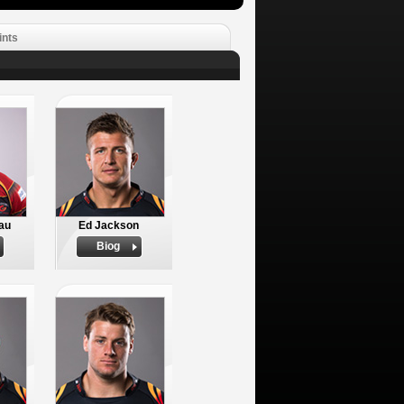
ints
tau
Ed Jackson
Biog