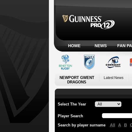
HOME
NEWS
FAN P
NEWPORT GWENT
Latest News
DRAGONS
Select The Year
Player Search
All
A
B
Search by player surname