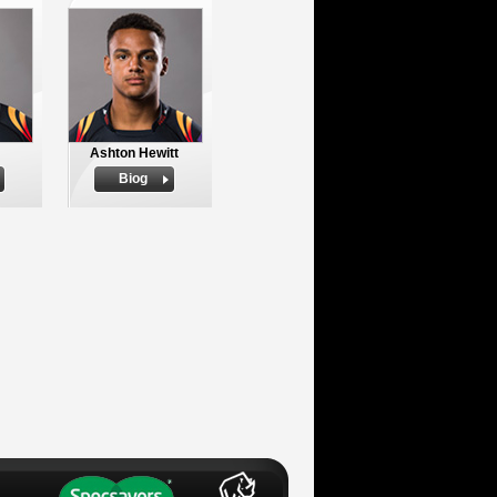
Ashton Hewitt
Biog