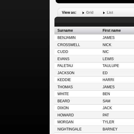
View as:
Grid
List
Surname
First name
BENJAMIN
JAMES
CROSSWELL
NICK
CUDD
NIC
EVANS
LEWIS
FALETAU
TAULUPE
JACKSON
ED
KEDDIE
HARRI
THOMAS
JAMES
WHITE
BEN
BEARD
SAM
DIXON
JACK
HOWARD
PAT
MORGAN
TYLER
NIGHTINGALE
BARNEY