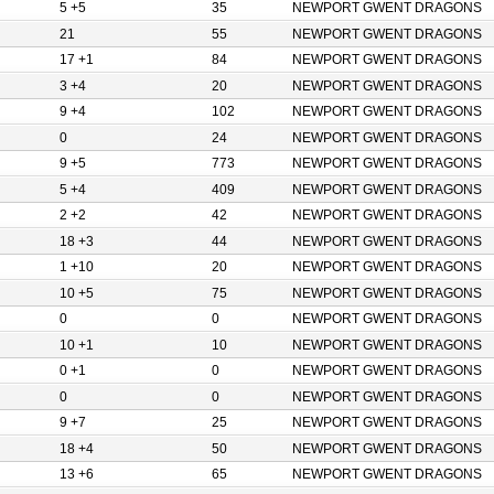
5 +5
35
NEWPORT GWENT DRAGONS
21
55
NEWPORT GWENT DRAGONS
17 +1
84
NEWPORT GWENT DRAGONS
3 +4
20
NEWPORT GWENT DRAGONS
9 +4
102
NEWPORT GWENT DRAGONS
0
24
NEWPORT GWENT DRAGONS
9 +5
773
NEWPORT GWENT DRAGONS
5 +4
409
NEWPORT GWENT DRAGONS
2 +2
42
NEWPORT GWENT DRAGONS
18 +3
44
NEWPORT GWENT DRAGONS
1 +10
20
NEWPORT GWENT DRAGONS
10 +5
75
NEWPORT GWENT DRAGONS
0
0
NEWPORT GWENT DRAGONS
10 +1
10
NEWPORT GWENT DRAGONS
0 +1
0
NEWPORT GWENT DRAGONS
0
0
NEWPORT GWENT DRAGONS
9 +7
25
NEWPORT GWENT DRAGONS
18 +4
50
NEWPORT GWENT DRAGONS
13 +6
65
NEWPORT GWENT DRAGONS