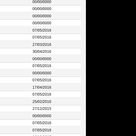
00/00/0000
00/00/0000
00/00/0000
00/00/0000
07/05/2016
07/05/2016
27/03/2016
30/04/2016
00/00/0000
07/05/2016
00/00/0000
07/05/2016
17/04/2016
07/05/2016
25/02/2016
27/12/2015
00/00/0000
07/05/2016
07/05/2016