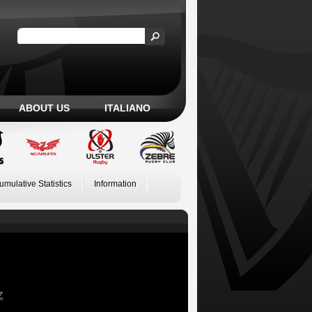
ABOUT US
ITALIANO
umulative Statistics
Information
Z