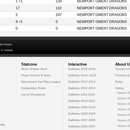
1 +1
130
NEWPORT GWENT DRAGONS
17
110
NEWPORT GWENT DRAGONS
5
297
NEWPORT GWENT DRAGONS
9 +1
0
NEWPORT GWENT DRAGONS
0
0
NEWPORT GWENT DRAGONS
dra House,
 4, Ireland
Statzone
Interactive
About U
Rhino Golden Boot
Galleries 2015-2016
Contact In
Player Archive & Stats
Galleries 2014--2015
Partners &
Specsavers Fair Play League
Galleries 2013-2014
Rules
Competition Rules
Galleries 2012-2013
History
Season 20
List of Champions
Galleries 2011-2012
Season 20
Galleries 2010-2011
Season 20
Galleries 2009-2010
Season 20
Galleries 2008-2009
Season 20
Galleries 2007-2008
Season 20
bile
Season 20
Galleries 2006-2007