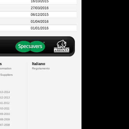
16/10/2015
27/03/2016
06/12/2015
01/04/2016
01/01/2016
s
Italiano
formation
Regolamento
 Suppliers
13-2014
12-2013
11-2012
10-2011
09-2010
08-2009
07-2008