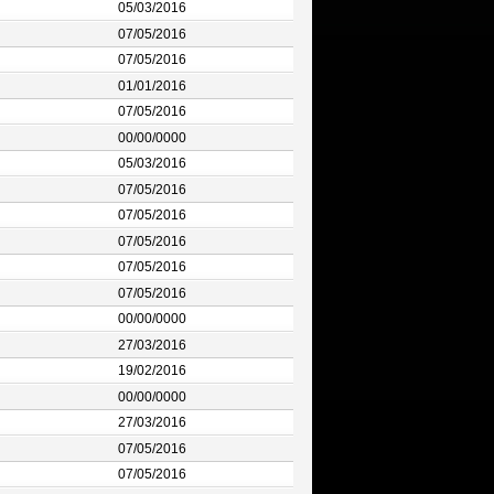
05/03/2016
07/05/2016
07/05/2016
01/01/2016
07/05/2016
00/00/0000
05/03/2016
07/05/2016
07/05/2016
07/05/2016
07/05/2016
07/05/2016
00/00/0000
27/03/2016
19/02/2016
00/00/0000
27/03/2016
07/05/2016
07/05/2016