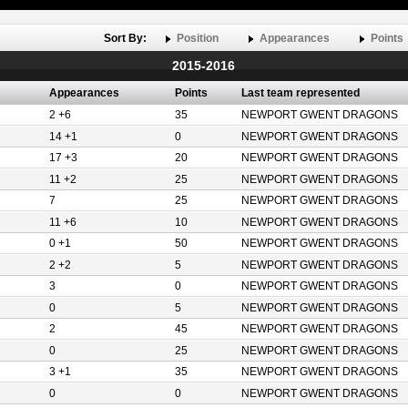
Sort By:
Position
Appearances
Points
2015-2016
Appearances
Points
Last team represented
2 +6
35
NEWPORT GWENT DRAGONS
14 +1
0
NEWPORT GWENT DRAGONS
17 +3
20
NEWPORT GWENT DRAGONS
11 +2
25
NEWPORT GWENT DRAGONS
7
25
NEWPORT GWENT DRAGONS
11 +6
10
NEWPORT GWENT DRAGONS
0 +1
50
NEWPORT GWENT DRAGONS
2 +2
5
NEWPORT GWENT DRAGONS
3
0
NEWPORT GWENT DRAGONS
0
5
NEWPORT GWENT DRAGONS
2
45
NEWPORT GWENT DRAGONS
0
25
NEWPORT GWENT DRAGONS
3 +1
35
NEWPORT GWENT DRAGONS
0
0
NEWPORT GWENT DRAGONS