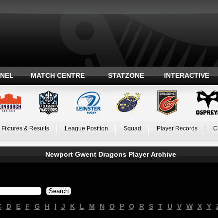
ANEL
MATCH CENTRE
STATZONE
INTERACTIVE
Fixtures & Results
League Position
Squad
Player Records
C
Newport Gwent Dragons Player Archive
C
D
E
F
G
H
I
J
K
L
M
N
O
P
Q
R
S
T
U
V
W
X
Y