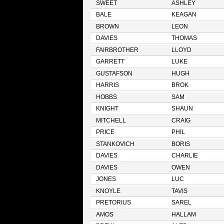
SWEET
ASHLEY
BALE
KEAGAN
BROWN
LEON
DAVIES
THOMAS
FAIRBROTHER
LLOYD
GARRETT
LUKE
GUSTAFSON
HUGH
HARRIS
BROK
HOBBS
SAM
KNIGHT
SHAUN
MITCHELL
CRAIG
PRICE
PHIL
STANKOVICH
BORIS
DAVIES
CHARLIE
DAVIES
OWEN
JONES
LUC
KNOYLE
TAVIS
PRETORIUS
SAREL
AMOS
HALLAM