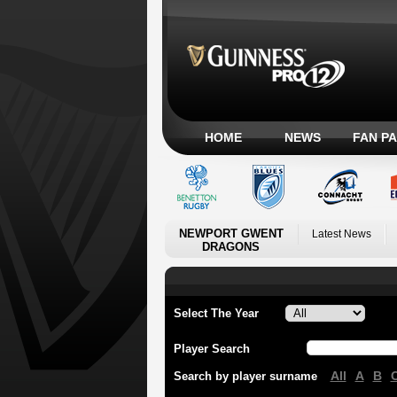
HOME
NEWS
FAN P
NEWPORT GWENT
Latest News
DRAGONS
Select The Year
Player Search
All
A
B
Search by player surname