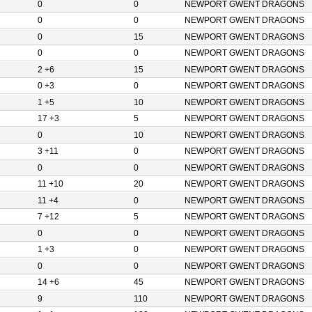
0
0
NEWPORT GWENT DRAGONS
0
0
NEWPORT GWENT DRAGONS
0
15
NEWPORT GWENT DRAGONS
0
0
NEWPORT GWENT DRAGONS
2 +6
15
NEWPORT GWENT DRAGONS
0 +3
0
NEWPORT GWENT DRAGONS
1 +5
10
NEWPORT GWENT DRAGONS
17 +3
5
NEWPORT GWENT DRAGONS
0
10
NEWPORT GWENT DRAGONS
3 +11
0
NEWPORT GWENT DRAGONS
0
0
NEWPORT GWENT DRAGONS
11 +10
20
NEWPORT GWENT DRAGONS
11 +4
0
NEWPORT GWENT DRAGONS
7 +12
5
NEWPORT GWENT DRAGONS
0
0
NEWPORT GWENT DRAGONS
1 +3
0
NEWPORT GWENT DRAGONS
0
0
NEWPORT GWENT DRAGONS
14 +6
45
NEWPORT GWENT DRAGONS
9
110
NEWPORT GWENT DRAGONS