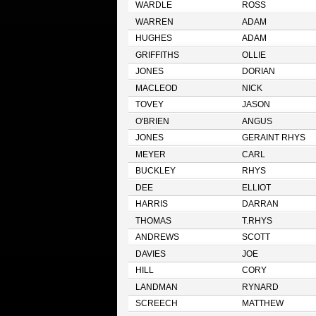
WARDLE
ROSS
WARREN
ADAM
HUGHES
ADAM
GRIFFITHS
OLLIE
JONES
DORIAN
MACLEOD
NICK
TOVEY
JASON
O'BRIEN
ANGUS
JONES
GERAINT RHYS
MEYER
CARL
BUCKLEY
RHYS
DEE
ELLIOT
HARRIS
DARRAN
THOMAS
T.RHYS
ANDREWS
SCOTT
DAVIES
JOE
HILL
CORY
LANDMAN
RYNARD
SCREECH
MATTHEW