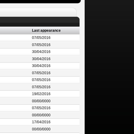
Last appearance
07/05/2016
07/05/2016
30/04/2016
30/04/2016
30/04/2016
07/05/2016
07/05/2016
07/05/2016
19/02/2016
00/00/0000
07/05/2016
00/00/0000
17/04/2016
00/00/0000