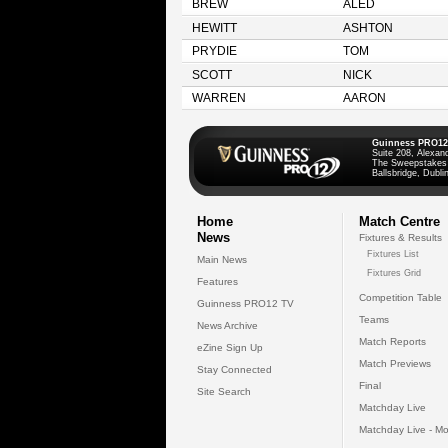
BREW
ALED
HEWITT
ASHTON
PRYDIE
TOM
SCOTT
NICK
WARREN
AARON
Guinness PRO12
Suite 208, Alexan
The Sweepstakes
Ballsbridge, Dublin
Home
Match Centre
News
Fixtures & Results
Fixtures List
Main News
Fixtures Grid
Features
Competition Table
Guinness PRO12 TV
Teams
News Archive
Match Reports
eZine Sign Up
Match Previews
Stay Connected
Final
Site Search
Matchday Live
Matchday Live - Mo