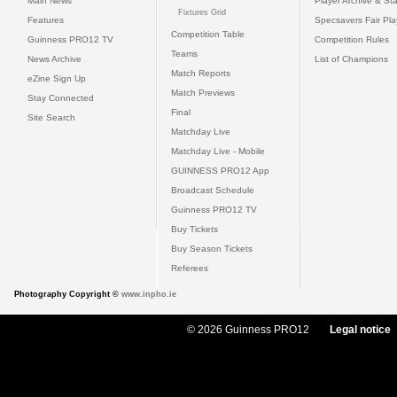
Main News
Player Archive & Sta
Fixtures Grid
Features
Specsavers Fair Pl
Competition Table
Guinness PRO12 TV
Competition Rules
Teams
News Archive
List of Champions
Match Reports
eZine Sign Up
Match Previews
Stay Connected
Final
Site Search
Matchday Live
Matchday Live - Mobile
GUINNESS PRO12 App
Broadcast Schedule
Guinness PRO12 TV
Buy Tickets
Buy Season Tickets
Referees
Photography Copyright ©
www.inpho.ie
© 2026 Guinness PRO12
Legal notice