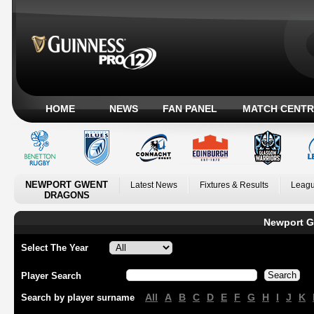
HOME
NEWS
FAN PANEL
MATCH CENTR
NEWPORT GWENT
Latest News
Fixtures & Results
Leagu
DRAGONS
Newport G
Select The Year
Player Search
All
A
B
C
D
E
F
G
H
I
J
K
Search by player surname