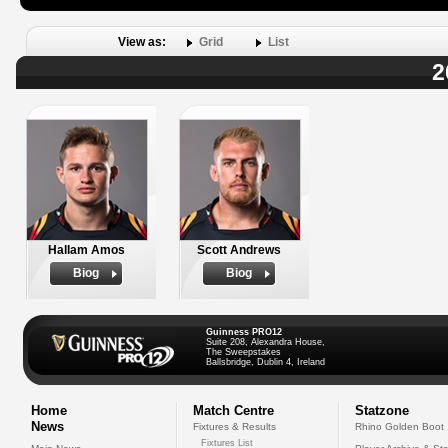
View as:
Grid
List
2
Hallam Amos
Scott Andrews
Biog
Biog
Guinness PRO12
Suite 208, Alexandra House,
The Sweepstakes
Ballsbridge, Dublin 4, Ireland
Home
Match Centre
Statzone
News
Fixtures & Results
Rhino Golden Boot
Fixtures List