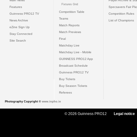
Main News
Player Archive & Sta
Fixtures Grid
Features
Specsavers Fair Pl
Competition Table
Guinness PRO12 TV
Competition Rules
Teams
News Archive
List of Champions
Match Reports
eZine Sign Up
Match Previews
Stay Connected
Final
Site Search
Matchday Live
Matchday Live - Mobile
GUINNESS PRO12 App
Broadcast Schedule
Guinness PRO12 TV
Buy Tickets
Buy Season Tickets
Referees
Photography Copyright ©
www.inpho.ie
© 2026 Guinness PRO12
Legal notice