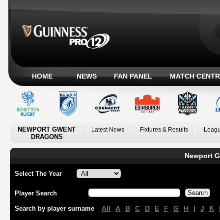
HOME
NEWS
FAN PANEL
MATCH CENTR
NEWPORT GWENT
Latest News
Fixtures & Results
Leagu
DRAGONS
Newport G
Select The Year
Player Search
All
A
B
C
D
E
F
G
H
I
J
K
Search by player surname