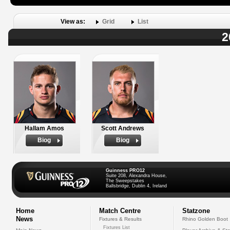
View as:
Grid
List
2
Hallam Amos
Scott Andrews
Biog
Biog
Guinness PRO12
Suite 208, Alexandra House,
The Sweepstakes
Ballsbridge, Dublin 4, Ireland
Home
Match Centre
Statzone
News
Fixtures & Results
Rhino Golden Boot
Fixtures List