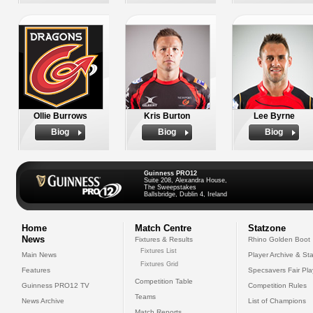
Ollie Burrows
Kris Burton
Lee Byrne
Biog
Biog
Biog
Guinness PRO12
Suite 208, Alexandra House,
The Sweepstakes
Ballsbridge, Dublin 4, Ireland
Home
Match Centre
Statzone
News
Fixtures & Results
Rhino Golden Boot
Fixtures List
Main News
Player Archive & Sta
Fixtures Grid
Features
Specsavers Fair Pl
Competition Table
Guinness PRO12 TV
Competition Rules
Teams
News Archive
List of Champions
Match Reports