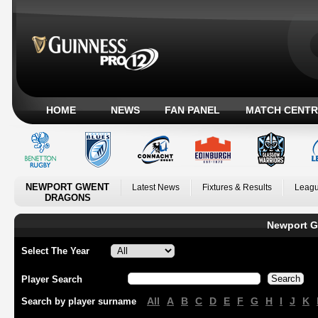
HOME
NEWS
FAN PANEL
MATCH CENTR
NEWPORT GWENT
Latest News
Fixtures & Results
Leagu
DRAGONS
Newport G
Select The Year
Player Search
All
A
B
C
D
E
F
G
H
I
J
K
Search by player surname