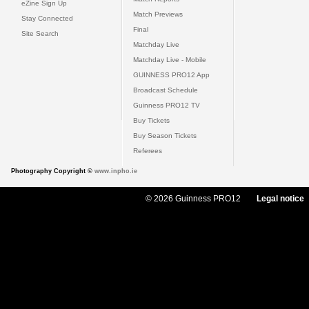
eZine Sign Up
Match Previews
Stay Connected
Final
Site Search
Matchday Live
Matchday Live - Mobile
GUINNESS PRO12 App
Broadcast Schedule
Guinness PRO12 TV
Buy Tickets
Buy Season Tickets
Referees
Photography Copyright ©
www.inpho.ie
© 2026 Guinness PRO12
Legal notice