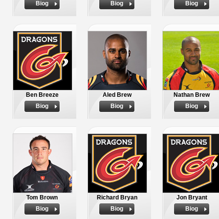
Biog
Biog
Biog
Ben Breeze
Aled Brew
Nathan Brew
Biog
Biog
Biog
Tom Brown
Richard Bryan
Jon Bryant
Biog
Biog
Biog