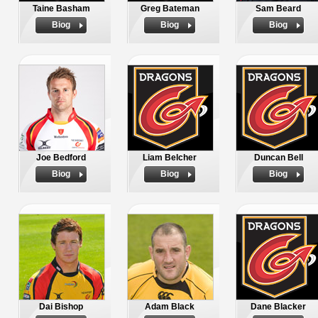
Taine Basham
Greg Bateman
Sam Beard
Biog
Biog
Biog
Joe Bedford
Liam Belcher
Duncan Bell
Biog
Biog
Biog
Dai Bishop
Adam Black
Dane Blacker