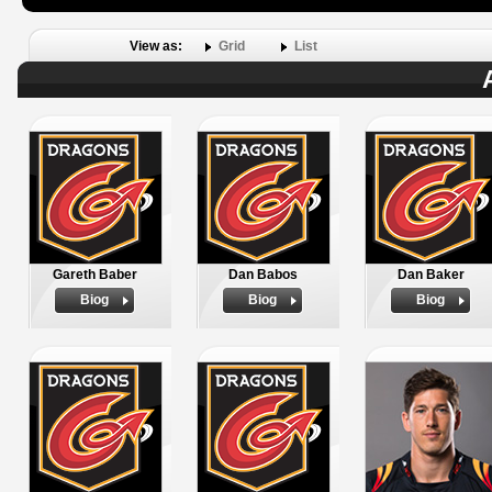
View as:
Grid
List
Gareth Baber
Dan Babos
Dan Baker
Biog
Biog
Biog