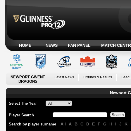
HOME
NEWS
FAN PANEL
MATCH CENTR
NEWPORT GWENT
Latest News
Fixtures & Results
Leagu
DRAGONS
Newport G
Select The Year
Player Search
All
A
B
C
D
E
F
G
H
I
J
K
Search by player surname