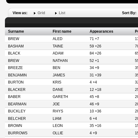
View as:
Grid
List
Sort By:
Surname
First name
Appearances
P
BREW
ALED
71 +7
1
BASHAM
TAINE
59 +26
7
BLACK
ADAM
84 +26
6
BREW
NATHAN
52 +1
5
BREEZE
BEN
34 +9
3
BENJAMIN
JAMES
31 +39
3
BURTON
KRIS
4 +4
3
BLACKER
DANE
12 +18
2
BABER
GARETH
45 +8
2
BEARMAN
JOE
46 +9
2
BUCKLEY
RHYS
10 +36
2
BELCHER
LIAM
6 +4
2
BROWN
LEON
35 +16
1
BURROWS
OLLIE
4 +9
1