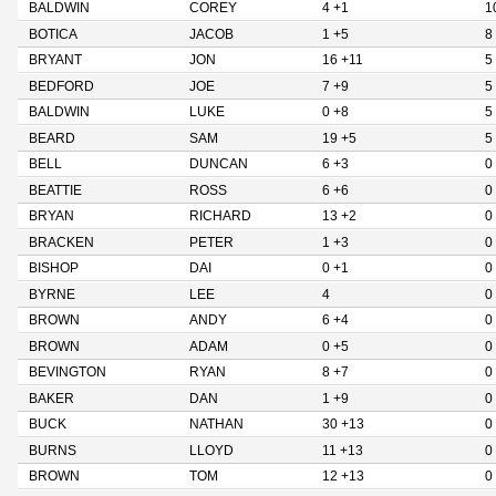
BALDWIN
COREY
4 +1
1
BOTICA
JACOB
1 +5
8
BRYANT
JON
16 +11
5
BEDFORD
JOE
7 +9
5
BALDWIN
LUKE
0 +8
5
BEARD
SAM
19 +5
5
BELL
DUNCAN
6 +3
0
BEATTIE
ROSS
6 +6
0
BRYAN
RICHARD
13 +2
0
BRACKEN
PETER
1 +3
0
BISHOP
DAI
0 +1
0
BYRNE
LEE
4
0
BROWN
ANDY
6 +4
0
BROWN
ADAM
0 +5
0
BEVINGTON
RYAN
8 +7
0
BAKER
DAN
1 +9
0
BUCK
NATHAN
30 +13
0
BURNS
LLOYD
11 +13
0
BROWN
TOM
12 +13
0