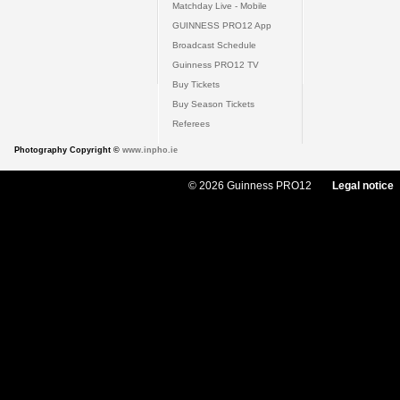
Matchday Live - Mobile
GUINNESS PRO12 App
Broadcast Schedule
Guinness PRO12 TV
Buy Tickets
Buy Season Tickets
Referees
Photography Copyright ©
www.inpho.ie
© 2026 Guinness PRO12
Legal notice