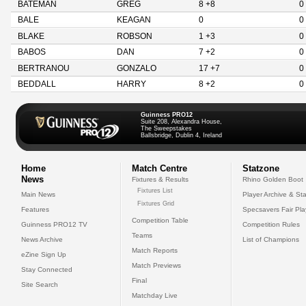
BATEMAN
GREG
8 +8
0
BALE
KEAGAN
0
0
BLAKE
ROBSON
1 +3
0
BABOS
DAN
7 +2
0
BERTRANOU
GONZALO
17 +7
0
BEDDALL
HARRY
8 +2
0
Guinness PRO12
Suite 208, Alexandra House,
The Sweepstakes
Ballsbridge, Dublin 4, Ireland
Home
Match Centre
Statzone
News
Fixtures & Results
Rhino Golden Boot
Fixtures List
Main News
Player Archive & Sta
Fixtures Grid
Features
Specsavers Fair Pl
Competition Table
Guinness PRO12 TV
Competition Rules
Teams
News Archive
List of Champions
Match Reports
eZine Sign Up
Match Previews
Stay Connected
Final
Site Search
Matchday Live