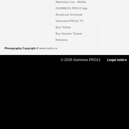
Matchday Live - Mobile
GUINNESS PRO12 App
Broadcast Schedule
Guinness PRO12 TV
Buy Tickets
Buy Season Tickets
Referees
Photography Copyright ©
www.inpho.ie
© 2026 Guinness PRO12
Legal notice