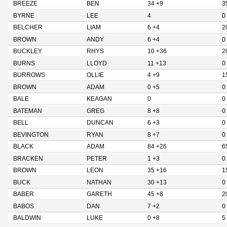
BREEZE
BEN
34 +9
3
BYRNE
LEE
4
0
BELCHER
LIAM
6 +4
2
BROWN
ANDY
6 +4
0
BUCKLEY
RHYS
10 +36
2
BURNS
LLOYD
11 +13
0
BURROWS
OLLIE
4 +9
1
BROWN
ADAM
0 +5
0
BALE
KEAGAN
0
0
BATEMAN
GREG
8 +8
0
BELL
DUNCAN
6 +3
0
BEVINGTON
RYAN
8 +7
0
BLACK
ADAM
84 +26
6
BRACKEN
PETER
1 +3
0
BROWN
LEON
35 +16
1
BUCK
NATHAN
30 +13
0
BABER
GARETH
45 +8
2
BABOS
DAN
7 +2
0
BALDWIN
LUKE
0 +8
5