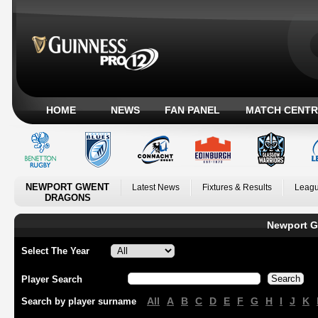
HOME
NEWS
FAN PANEL
MATCH CENTR
NEWPORT GWENT
Latest News
Fixtures & Results
Leagu
DRAGONS
Newport G
Select The Year
Player Search
All
A
B
C
D
E
F
G
H
I
J
K
Search by player surname