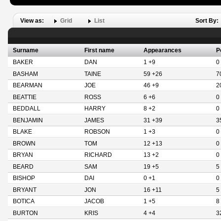
View as:
Grid
List
Sort By:
Surname
First name
Appearances
P
BAKER
DAN
1 +9
0
BASHAM
TAINE
59 +26
7
BEARMAN
JOE
46 +9
2
BEATTIE
ROSS
6 +6
0
BEDDALL
HARRY
8 +2
0
BENJAMIN
JAMES
31 +39
3
BLAKE
ROBSON
1 +3
0
BROWN
TOM
12 +13
0
BRYAN
RICHARD
13 +2
0
BEARD
SAM
19 +5
5
BISHOP
DAI
0 +1
0
BRYANT
JON
16 +11
5
BOTICA
JACOB
1 +5
8
BURTON
KRIS
4 +4
3