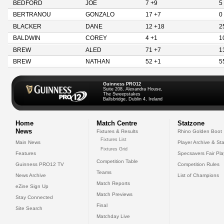
BEDFORD
JOE
7 +9
5
BERTRANOU
GONZALO
17 +7
0
BLACKER
DANE
12 +18
2
BALDWIN
COREY
4 +1
1
BREW
ALED
71 +7
1
BREW
NATHAN
52 +1
5
Guinness PRO12
Suite 208, Alexandra House,
The Sweepstakes
Ballsbridge, Dublin 4, Ireland
Home
Match Centre
Statzone
News
Fixtures & Results
Rhino Golden Boot
Fixtures List
Main News
Player Archive & Sta
Fixtures Grid
Features
Specsavers Fair Pl
Competition Table
Guinness PRO12 TV
Competition Rules
Teams
News Archive
List of Champions
Match Reports
eZine Sign Up
Match Previews
Stay Connected
Final
Site Search
Matchday Live