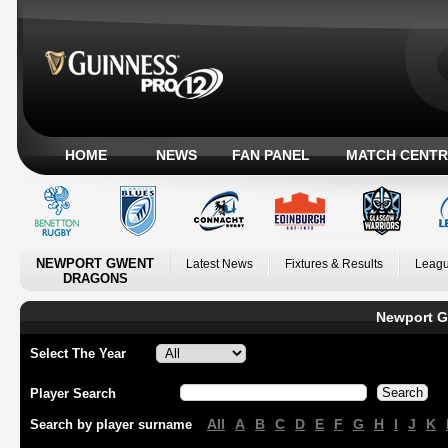
HOME
NEWS
FAN PANEL
MATCH CENTR
NEWPORT GWENT
Latest News
Fixtures & Results
Leagu
DRAGONS
Newport G
Select The Year
Player Search
All
A
B
C
D
E
F
G
H
I
J
K
Search by player surname