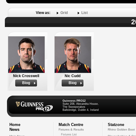
View as:
Grid
List
2
Nick Crosswell
Nic Cudd
Biog
Biog
Guinness PRO12
Suite 208, Alexandra House,
The Sweepstakes
Ballsbridge, Dublin 4, Ireland
Home
Match Centre
Statzone
News
Fixtures & Results
Rhino Golden Boot
Fixtures List