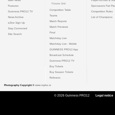
Main News
Player Archive & Sta
Fixtures Grid
Features
Specsavers Fair Pl
Competition Table
Guinness PRO12 TV
Competition Rules
Teams
News Archive
List of Champions
Match Reports
eZine Sign Up
Match Previews
Stay Connected
Final
Site Search
Matchday Live
Matchday Live - Mobile
GUINNESS PRO12 App
Broadcast Schedule
Guinness PRO12 TV
Buy Tickets
Buy Season Tickets
Referees
Photography Copyright ©
www.inpho.ie
© 2026 Guinness PRO12
Legal notice