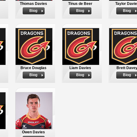
Thomas Davies
Tinus de Beer
Taylor Davi
Biog
Biog
Biog
Bruce Douglas
Liam Davies
Brett Dave
Biog
Biog
Biog
Owen Davies