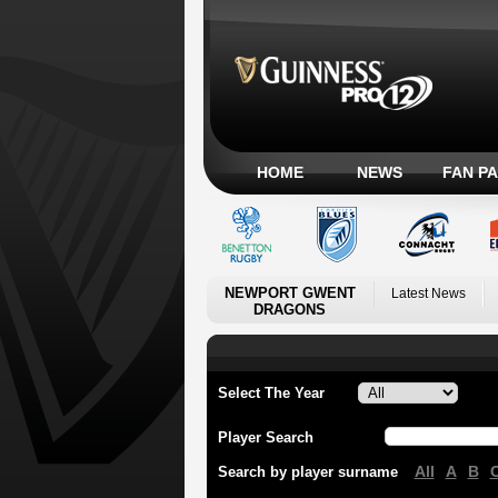
HOME
NEWS
FAN P
NEWPORT GWENT
Latest News
DRAGONS
Select The Year
Player Search
All
A
B
Search by player surname