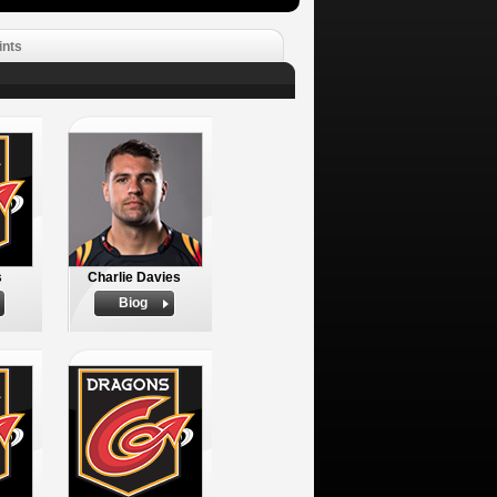
ints
s
Charlie Davies
Biog