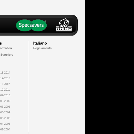
s
Italiano
formation
Regolamento
 Suppliers
13-2014
12-2013
11-2012
10-2011
09-2010
08-2009
07-2008
06-2007
05-2006
04-2005
03-2004