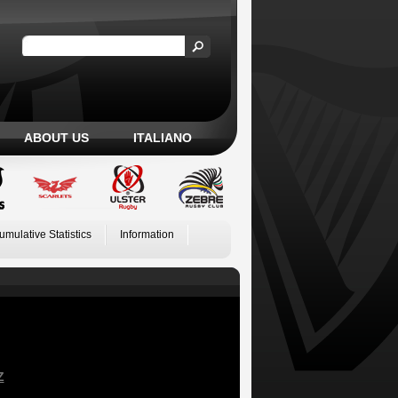
ABOUT US
ITALIANO
umulative Statistics
Information
Z