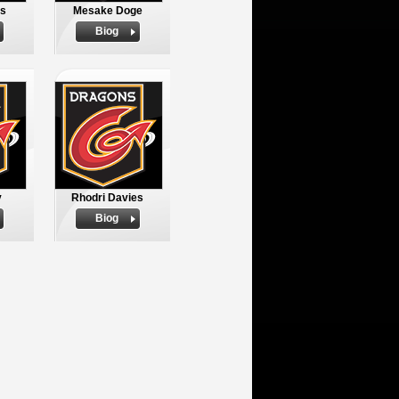
es
Mesake Doge
Biog
y
Rhodri Davies
Biog