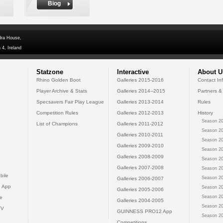
Biog
dra House,
 4, Ireland
Statzone
Interactive
About U
Rhino Golden Boot
Galleries 2015-2016
Contact In
Player Archive & Stats
Galleries 2014--2015
Partners &
Specsavers Fair Play League
Galleries 2013-2014
Rules
Competition Rules
Galleries 2012-2013
History
Season 20
List of Champions
Galleries 2011-2012
Season 20
Galleries 2010-2011
Season 20
Galleries 2009-2010
Season 20
Galleries 2008-2009
Season 20
Galleries 2007-2008
Season 20
bile
Season 20
Galleries 2006-2007
 App
Season 20
Galleries 2005-2006
Season 20
e
Galleries 2004-2005
Season 20
TV
GUINNESS PRO12 App
Season 20
Competitions