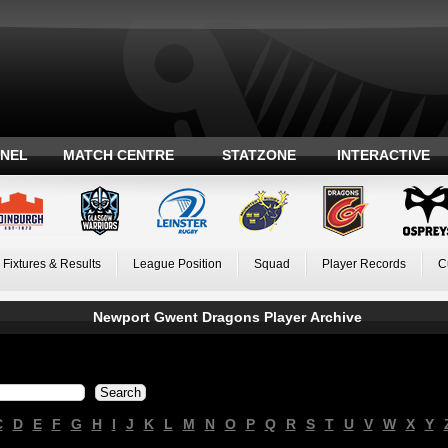
ANEL
MATCH CENTRE
STATZONE
INTERACTIVE
Fixtures & Results
League Position
Squad
Player Records
C
Newport Gwent Dragons Player Archive
C
D
E
F
G
H
I
J
K
L
M
N
O
P
Q
R
S
T
U
V
W
X
Y