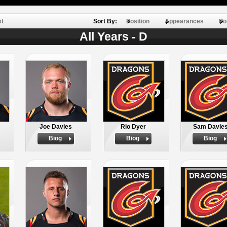
st
Sort By:
Position
Appearances
Po
All Years - D
Joe Davies
Rio Dyer
Sam Davie
Biog
Biog
Biog