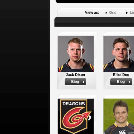
View as:
Grid
Li
Jack Dixon
Elliot Dee
Biog
Biog