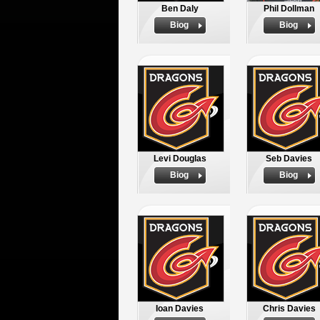
Ben Daly
Phil Dollman
Biog
Biog
Levi Douglas
Seb Davies
Biog
Biog
Ioan Davies
Chris Davies