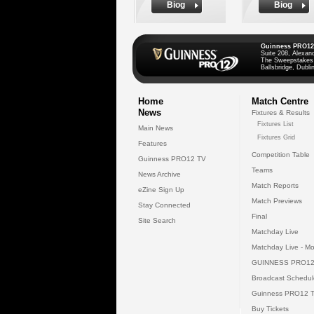
Biog
Biog
Guinness PRO12
Suite 208, Alexan
The Sweepstakes
Ballsbridge, Dublin
Home
Match Centre
News
Fixtures & Results
Fixtures List
Main News
Fixtures Grid
Features
Competition Table
Guinness PRO12 TV
Teams
News Archive
Match Reports
eZine Sign Up
Match Previews
Stay Connected
Final
Site Search
Matchday Live
Matchday Live - Mo
GUINNESS PRO12
Broadcast Schedul
Guinness PRO12 
Buy Tickets