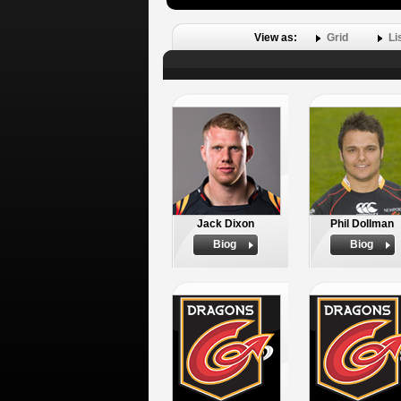
View as:
Grid
Li
Jack Dixon
Phil Dollman
Biog
Biog