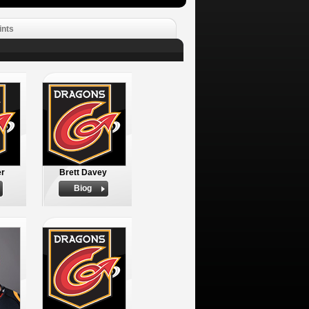
ints
er
Brett Davey
Biog