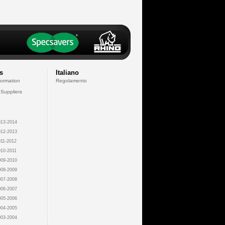
s
Italiano
formation
Regolamento
 Suppliers
13-2014
12-2013
11-2012
10-2011
09-2010
08-2009
07-2008
06-2007
05-2006
04-2005
03-2004