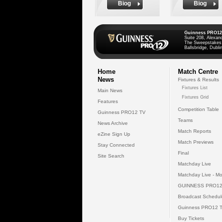
Biog
Biog
Guinness PRO12
Suite 208, Alexan
The Sweepstakes
Ballsbridge, Dublin
Home
Match Centre
News
Fixtures & Results
Fixtures List
Main News
Fixtures Grid
Features
Competition Table
Guinness PRO12 TV
Teams
News Archive
Match Reports
eZine Sign Up
Match Previews
Stay Connected
Final
Site Search
Matchday Live
Matchday Live - Mo
GUINNESS PRO12
Broadcast Schedul
Guinness PRO12 
Buy Tickets