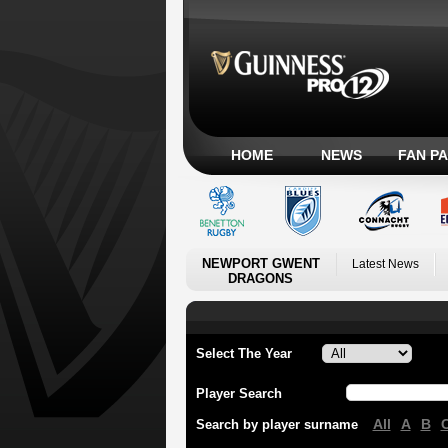
HOME
NEWS
FAN P
NEWPORT GWENT
Latest News
DRAGONS
Select The Year
Player Search
All
A
B
Search by player surname