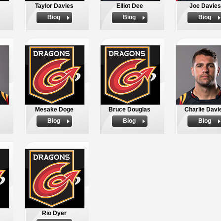
Taylor Davies
Elliot Dee
Joe Davies
Biog
Biog
Biog
s
Mesake Doge
Bruce Douglas
Charlie Davi
Biog
Biog
Biog
Rio Dyer