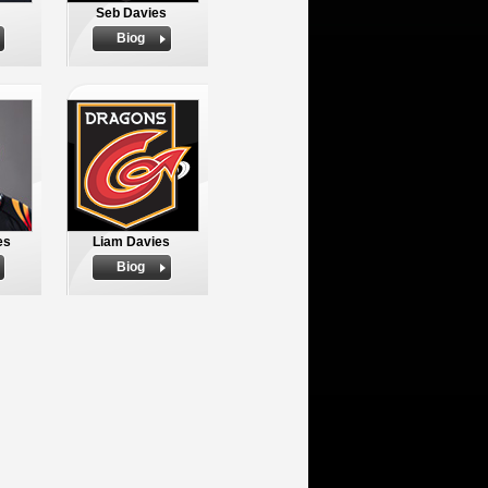
Seb Davies
Biog
es
Liam Davies
Biog