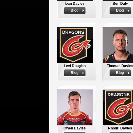
Ioan Davies
Ben Daly
Biog
Biog
Levi Douglas
Thomas Davie
Biog
Biog
Owen Davies
Rhodri Davies