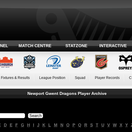
ANEL
MATCH CENTRE
STATZONE
INTERACTIVE
Fixtures & Results
League Position
Squad
Player Records
C
Newport Gwent Dragons Player Archive
C
D
E
F
G
H
I
J
K
L
M
N
O
P
Q
R
S
T
U
V
W
X
Y