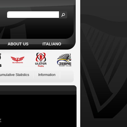
ABOUT US
ITALIANO
umulative Statistics
Information
Z