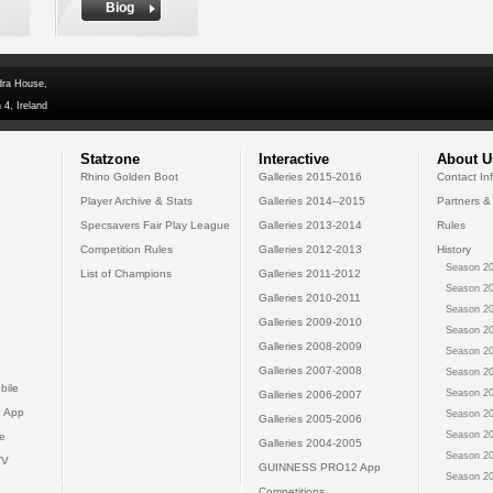
Biog
dra House,
 4, Ireland
Statzone
Interactive
About U
Rhino Golden Boot
Galleries 2015-2016
Contact In
Player Archive & Stats
Galleries 2014--2015
Partners &
Specsavers Fair Play League
Galleries 2013-2014
Rules
Competition Rules
Galleries 2012-2013
History
Season 20
List of Champions
Galleries 2011-2012
Season 20
Galleries 2010-2011
Season 20
Galleries 2009-2010
Season 20
Galleries 2008-2009
Season 20
Galleries 2007-2008
Season 20
bile
Season 20
Galleries 2006-2007
 App
Season 20
Galleries 2005-2006
Season 20
e
Galleries 2004-2005
Season 20
TV
GUINNESS PRO12 App
Season 20
Competitions