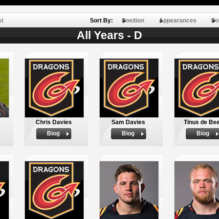
st
Sort By:
Position
Appearances
Po
All Years - D
Chris Davies
Sam Davies
Tinus de Be
Biog
Biog
Biog