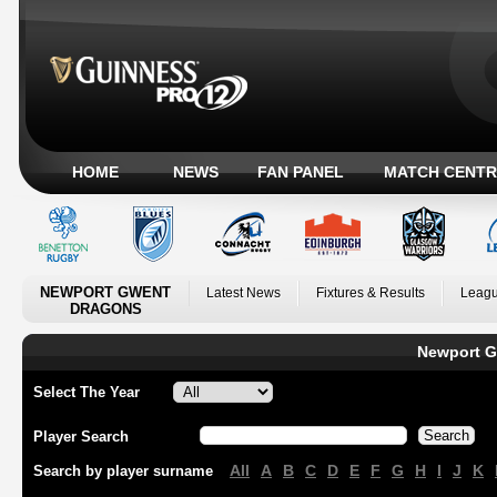
HOME
NEWS
FAN PANEL
MATCH CENTR
NEWPORT GWENT
Latest News
Fixtures & Results
Leagu
DRAGONS
Newport G
Select The Year
Player Search
All
A
B
C
D
E
F
G
H
I
J
K
Search by player surname