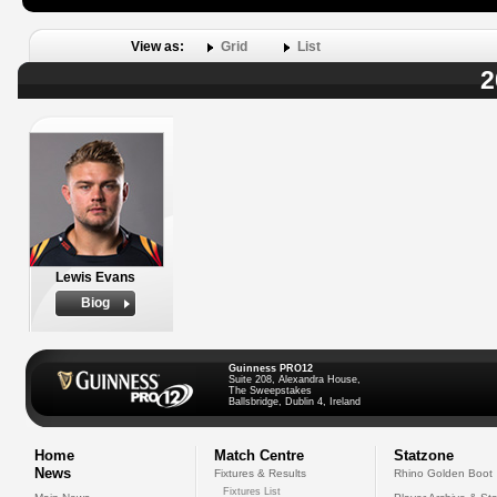
View as:
Grid
List
2
Lewis Evans
Biog
Guinness PRO12
Suite 208, Alexandra House,
The Sweepstakes
Ballsbridge, Dublin 4, Ireland
Home
Match Centre
Statzone
News
Fixtures & Results
Rhino Golden Boot
Fixtures List