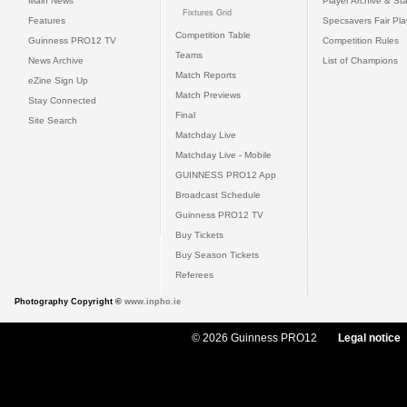
Main News
Player Archive & Sta
Fixtures Grid
Features
Specsavers Fair Pl
Competition Table
Guinness PRO12 TV
Competition Rules
Teams
News Archive
List of Champions
Match Reports
eZine Sign Up
Match Previews
Stay Connected
Final
Site Search
Matchday Live
Matchday Live - Mobile
GUINNESS PRO12 App
Broadcast Schedule
Guinness PRO12 TV
Buy Tickets
Buy Season Tickets
Referees
Photography Copyright ©
www.inpho.ie
© 2026 Guinness PRO12
Legal notice