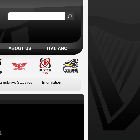
ABOUT US
ITALIANO
umulative Statistics
Information
Z