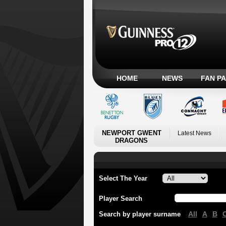
HOME
NEWS
FAN P
NEWPORT GWENT
Latest News
DRAGONS
Select The Year
Player Search
All
A
B
Search by player surname