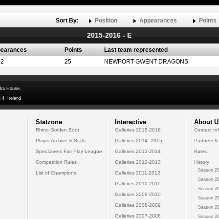
Sort By:
Position
Appearances
Points
2015-2016 - E
earances
Points
Last team represented
+2
25
NEWPORT GWENT DRAGONS
dra House,
 4, Ireland
Statzone
Interactive
About U
Rhino Golden Boot
Galleries 2015-2016
Contact In
Player Archive & Stats
Galleries 2014--2015
Partners &
Specsavers Fair Play League
Galleries 2013-2014
Rules
Competition Rules
Galleries 2012-2013
History
Season 20
List of Champions
Galleries 2011-2012
Season 20
Galleries 2010-2011
Season 20
Galleries 2009-2010
Season 20
Galleries 2008-2009
Season 20
Galleries 2007-2008
Season 20