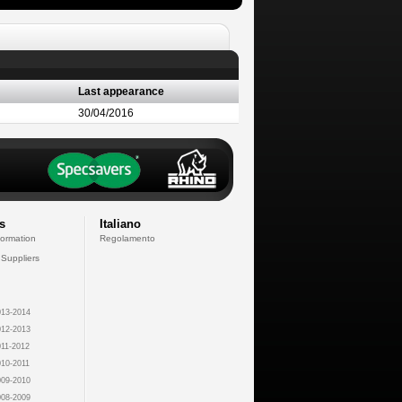
Last appearance
30/04/2016
s
Italiano
formation
Regolamento
 Suppliers
13-2014
12-2013
11-2012
10-2011
09-2010
08-2009