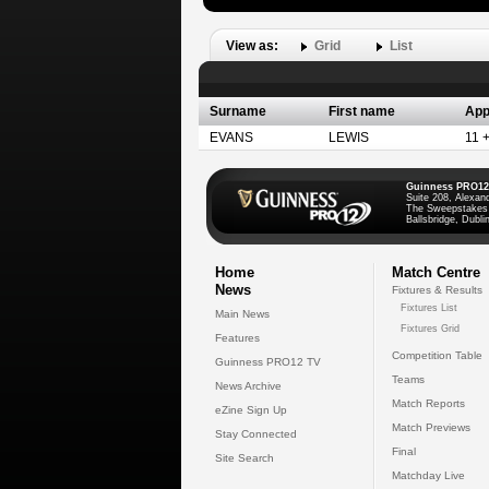
View as:
Grid
List
Surname
First name
App
EVANS
LEWIS
11 
Guinness PRO12
Suite 208, Alexan
The Sweepstakes
Ballsbridge, Dublin
Home
Match Centre
News
Fixtures & Results
Fixtures List
Main News
Fixtures Grid
Features
Competition Table
Guinness PRO12 TV
Teams
News Archive
Match Reports
eZine Sign Up
Match Previews
Stay Connected
Final
Site Search
Matchday Live