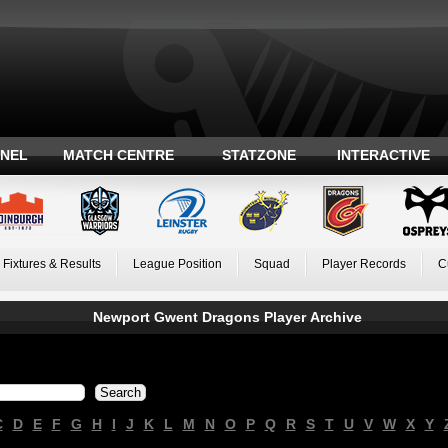
ANEL
MATCH CENTRE
STATZONE
INTERACTIVE
Fixtures & Results
League Position
Squad
Player Records
C
Newport Gwent Dragons Player Archive
C
D
E
F
G
H
I
J
K
L
M
N
O
P
Q
R
S
T
U
V
W
X
Y