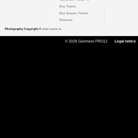
Buy Tickets
Buy Season Tickets
Referees
Photography Copyright ©
www.inpho.ie
© 2026 Guinness PRO12
Legal notice