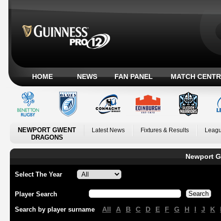
HOME
NEWS
FAN PANEL
MATCH CENTR
NEWPORT GWENT
Latest News
Fixtures & Results
Leagu
DRAGONS
Newport G
Select The Year
Player Search
All
A
B
C
D
E
F
G
H
I
J
K
Search by player surname