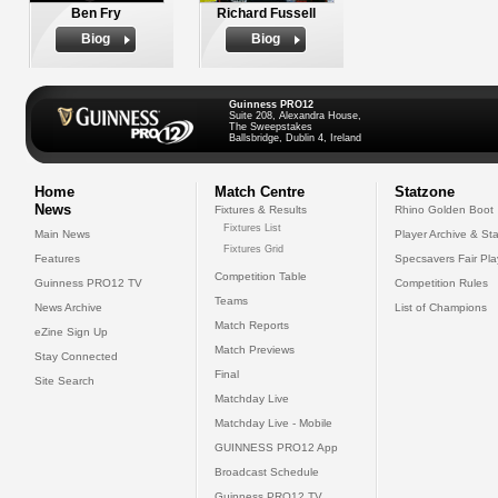
Ben Fry
Richard Fussell
Biog
Biog
Guinness PRO12
Suite 208, Alexandra House,
The Sweepstakes
Ballsbridge, Dublin 4, Ireland
Home
Match Centre
Statzone
News
Fixtures & Results
Rhino Golden Boot
Fixtures List
Main News
Player Archive & Sta
Fixtures Grid
Features
Specsavers Fair Pl
Competition Table
Guinness PRO12 TV
Competition Rules
Teams
News Archive
List of Champions
Match Reports
eZine Sign Up
Match Previews
Stay Connected
Final
Site Search
Matchday Live
Matchday Live - Mobile
GUINNESS PRO12 App
Broadcast Schedule
Guinness PRO12 TV