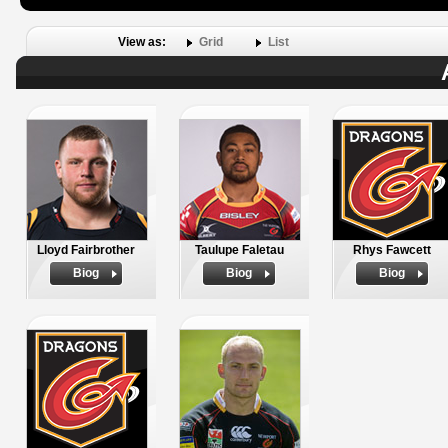
View as:
Grid
List
Lloyd Fairbrother
Taulupe Faletau
Rhys Fawcett
Biog
Biog
Biog