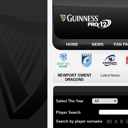
HOME
NEWS
FAN P
NEWPORT GWENT
Latest News
DRAGONS
Select The Year
Player Search
All
A
B
Search by player surname