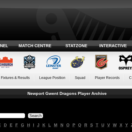
ANEL
MATCH CENTRE
STATZONE
INTERACTIVE
Fixtures & Results
League Position
Squad
Player Records
C
Newport Gwent Dragons Player Archive
C
D
E
F
G
H
I
J
K
L
M
N
O
P
Q
R
S
T
U
V
W
X
Y