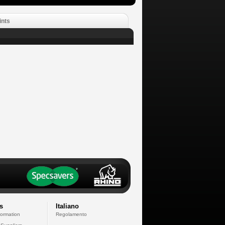
ints
s
Italiano
formation
Regolamento