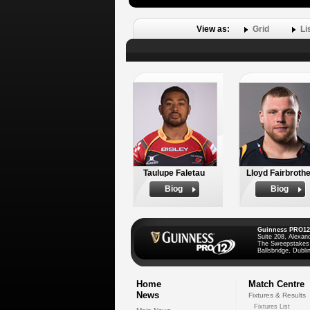
View as:
Grid
Li
Taulupe Faletau
Lloyd Fairbrothe
Biog
Biog
Guinness PRO12
Suite 208, Alexan
The Sweepstakes
Ballsbridge, Dublin
Home
Match Centre
News
Fixtures & Results
Fixtures List