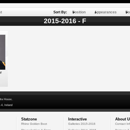
st
Sort By:
Position
Appearances
Po
2015-2016 - F
r
dra House,
 4, Ireland
Statzone
Interactive
About U
Rhino Golden Boot
Galleries 2015-2016
Contact In