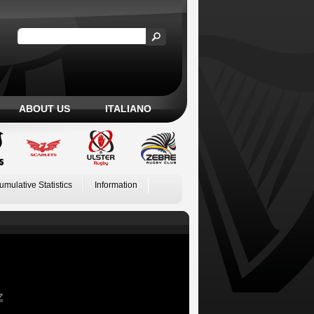
ABOUT US
ITALIANO
umulative Statistics
Information
Z