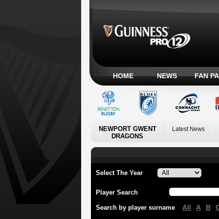
HOME
NEWS
FAN P
NEWPORT GWENT
Latest News
DRAGONS
Select The Year
Player Search
All
A
B
Search by player surname