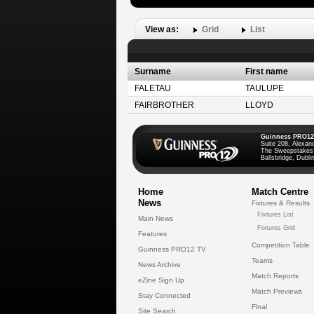
View as:
Grid
List
Surname
First name
FALETAU
TAULUPE
FAIRBROTHER
LLOYD
Guinness PRO12
Suite 208, Alexan
The Sweepstakes
Ballsbridge, Dublin
Home
Match Centre
News
Fixtures & Results
Fixtures List
Main News
Fixtures Grid
Features
Competition Table
Guinness PRO12 TV
Teams
News Archive
Match Reports
eZine Sign Up
Match Previews
Stay Connected
Final
Site Search