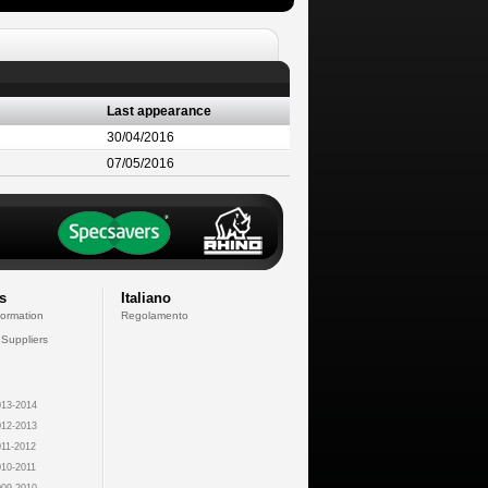
Last appearance
30/04/2016
07/05/2016
s
Italiano
formation
Regolamento
 Suppliers
13-2014
12-2013
11-2012
10-2011