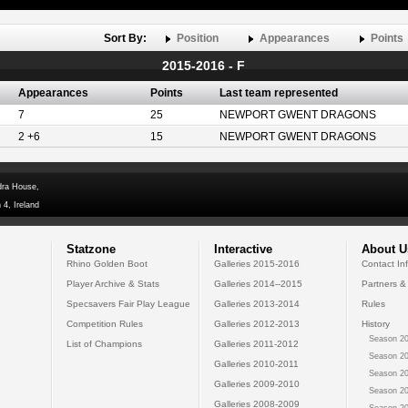
Sort By:
Position
Appearances
Points
2015-2016 - F
Appearances
Points
Last team represented
7
25
NEWPORT GWENT DRAGONS
2 +6
15
NEWPORT GWENT DRAGONS
dra House,
 4, Ireland
Statzone
Interactive
About U
Rhino Golden Boot
Galleries 2015-2016
Contact In
Player Archive & Stats
Galleries 2014--2015
Partners &
Specsavers Fair Play League
Galleries 2013-2014
Rules
Competition Rules
Galleries 2012-2013
History
Season 20
List of Champions
Galleries 2011-2012
Season 20
Galleries 2010-2011
Season 20
Galleries 2009-2010
Season 20
Galleries 2008-2009