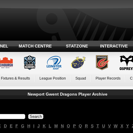
ANEL
MATCH CENTRE
STATZONE
INTERACTIVE
Fixtures & Results
League Position
Squad
Player Records
C
Newport Gwent Dragons Player Archive
C
D
E
F
G
H
I
J
K
L
M
N
O
P
Q
R
S
T
U
V
W
X
Y