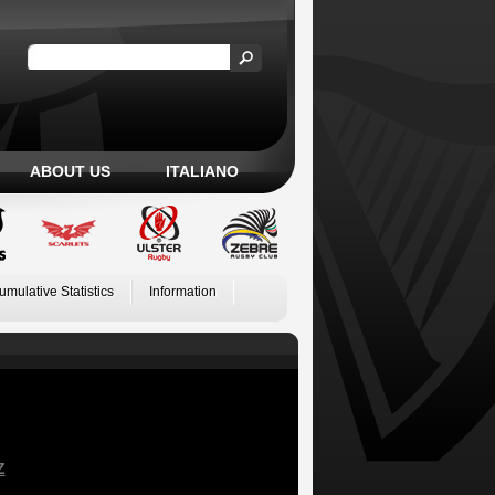
ABOUT US
ITALIANO
umulative Statistics
Information
Z