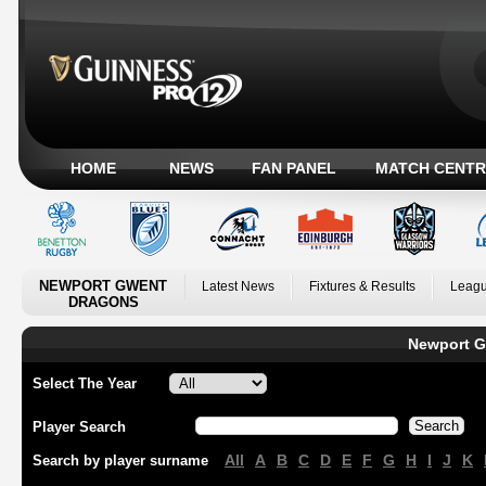
HOME
NEWS
FAN PANEL
MATCH CENTR
NEWPORT GWENT
Latest News
Fixtures & Results
Leagu
DRAGONS
Newport G
Select The Year
Player Search
All
A
B
C
D
E
F
G
H
I
J
K
Search by player surname