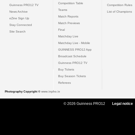
Competition Table
Guinness PRO12 TV
Competition Rules
Teams
News Archive
List of Champions
Match Reports
eZine Sign Up
Match Previews
Stay Connected
Final
Site Search
Matchday Live
Matchday Live - Mobile
GUINNESS PRO12 App
Broadcast Schedule
Guinness PRO12 TV
Buy Tickets
Buy Season Tickets
Referees
Photography Copyright ©
www.inpho.ie
© 2026 Guinness PRO12
Legal notice