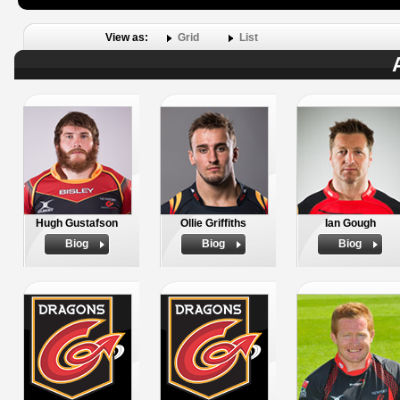
View as:
Grid
List
Hugh Gustafson
Ollie Griffiths
Ian Gough
Biog
Biog
Biog