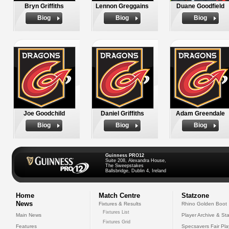
Bryn Griffiths
Lennon Greggains
Duane Goodfield
Biog
Biog
Biog
Joe Goodchild
Daniel Griffiths
Adam Greendale
Biog
Biog
Biog
Guinness PRO12
Suite 208, Alexandra House,
The Sweepstakes
Ballsbridge, Dublin 4, Ireland
Home
Match Centre
Statzone
News
Fixtures & Results
Rhino Golden Boot
Fixtures List
Main News
Player Archive & Sta
Fixtures Grid
Features
Specsavers Fair Pl