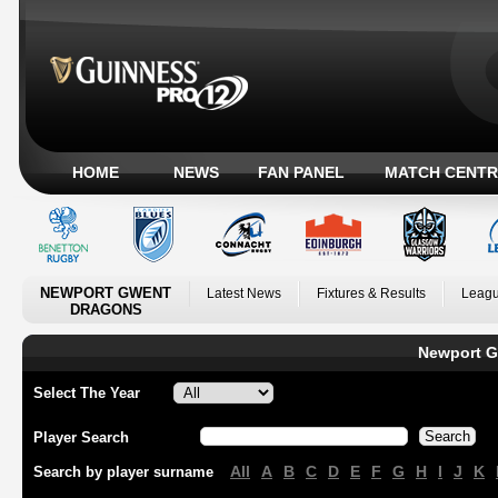
HOME
NEWS
FAN PANEL
MATCH CENTR
NEWPORT GWENT
Latest News
Fixtures & Results
Leagu
DRAGONS
Newport G
Select The Year
Player Search
All
A
B
C
D
E
F
G
H
I
J
K
Search by player surname