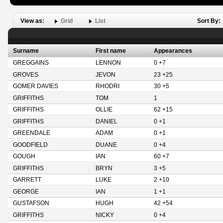
View as:
Grid
List
Sort By:
Surname
First name
Appearances
GREGGAINS
LENNON
0 +7
GROVES
JEVON
23 +25
GOMER DAVIES
RHODRI
30 +5
GRIFFITHS
TOM
1
GRIFFITHS
OLLIE
62 +15
GRIFFITHS
DANIEL
0 +1
GREENDALE
ADAM
0 +1
GOODFIELD
DUANE
0 +4
GOUGH
IAN
60 +7
GRIFFITHS
BRYN
3 +5
GARRETT
LUKE
2 +10
GEORGE
IAN
1 +1
GUSTAFSON
HUGH
42 +54
GRIFFITHS
NICKY
0 +4