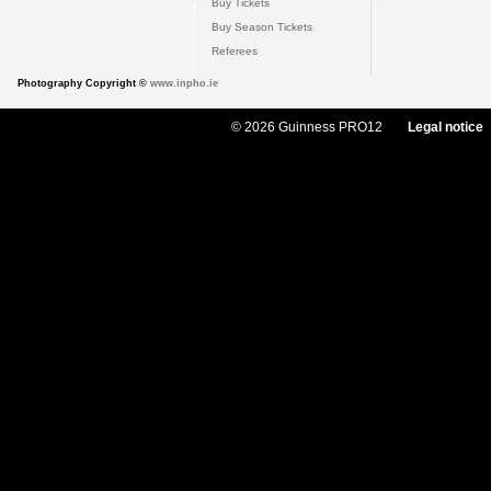
Buy Tickets
Buy Season Tickets
Referees
Photography Copyright ©
www.inpho.ie
© 2026 Guinness PRO12
Legal notice