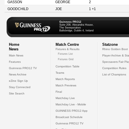
GASSON
GEORGE
2
GOODCHILD
JOE
1 +1
Guinness PRO12
Suite 208, Alexandra House,
The Sweepstakes
Ballsbridge, Dublin 4, Ireland
Home
Match Centre
Statzone
News
Fixtures & Results
Rhino Golden Boot
Fixtures List
Main News
Player Archive & Sta
Fixtures Grid
Features
Specsavers Fair Pl
Competition Table
Guinness PRO12 TV
Competition Rules
Teams
News Archive
List of Champions
Match Reports
eZine Sign Up
Match Previews
Stay Connected
Final
Site Search
Matchday Live
Matchday Live - Mobile
GUINNESS PRO12 App
Broadcast Schedule
Guinness PRO12 TV