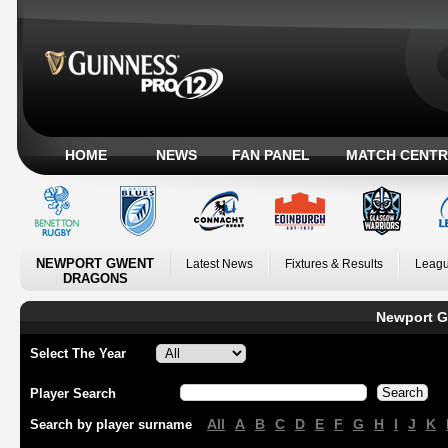
HOME
NEWS
FAN PANEL
MATCH CENTR
NEWPORT GWENT
Latest News
Fixtures & Results
Leagu
DRAGONS
Newport G
Select The Year
Player Search
All
A
B
C
D
E
F
G
H
I
J
K
Search by player surname