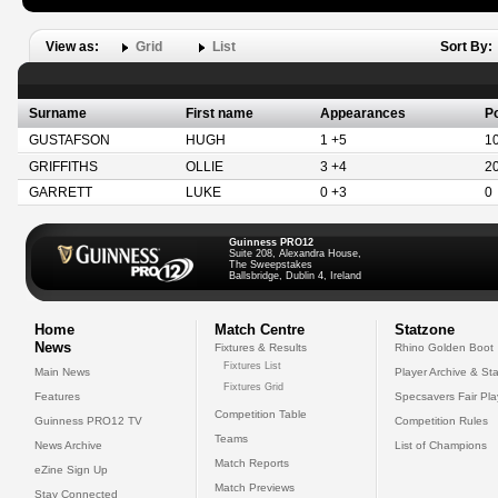
View as:
Grid
List
Sort By:
Surname
First name
Appearances
Po
GUSTAFSON
HUGH
1 +5
1
GRIFFITHS
OLLIE
3 +4
2
GARRETT
LUKE
0 +3
0
Guinness PRO12
Suite 208, Alexandra House,
The Sweepstakes
Ballsbridge, Dublin 4, Ireland
Home
Match Centre
Statzone
News
Fixtures & Results
Rhino Golden Boot
Fixtures List
Main News
Player Archive & Sta
Fixtures Grid
Features
Specsavers Fair Pl
Competition Table
Guinness PRO12 TV
Competition Rules
Teams
News Archive
List of Champions
Match Reports
eZine Sign Up
Match Previews
Stay Connected