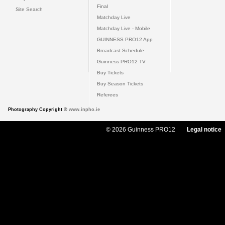
Final
Site Search
Matchday Live
Matchday Live - Mobile
GUINNESS PRO12 App
Broadcast Schedule
Guinness PRO12 TV
Buy Tickets
Buy Season Tickets
Referees
Photography Copyright ©
www.inpho.ie
© 2026 Guinness PRO12
Legal notice