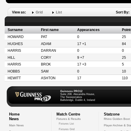
View as:
Grid
List
Sort By:
Surname
First name
Appearances
Point
HOWARD
PAT
0
25
HUGHES
ADAM
17 +1
84
HARRIS
DARRAN
0
0
HILL
CORY
9 +7
25
HARRIS
BROK
17 +3
5
HOBBS
SAM
0
10
HEWITT
ASHTON
17
110
Guinness PRO12
Suite 208, Alexandra House,
The Sweepstakes
Ballsbridge, Dublin 4, Ireland
Home
Match Centre
Statzone
News
Fixtures & Results
Rhino Golden Boot
Fixtures List
Main News
Player Archive & Sta
Fixtures Grid