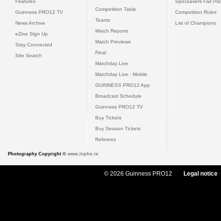
Features
Specsavers Fair Pl
Competition Table
Guinness PRO12 TV
Competition Rules
Teams
News Archive
List of Champions
Match Reports
eZine Sign Up
Match Previews
Stay Connected
Final
Site Search
Matchday Live
Matchday Live - Mobile
GUINNESS PRO12 App
Broadcast Schedule
Guinness PRO12 TV
Buy Tickets
Buy Season Tickets
Referees
Photography Copyright ©
www.inpho.ie
© 2026 Guinness PRO12
Legal notice