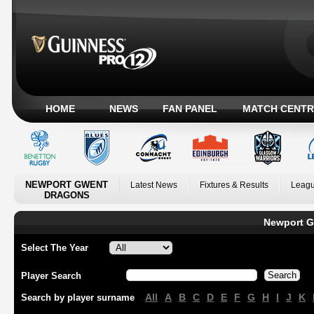
HOME
NEWS
FAN PANEL
MATCH CENTR
NEWPORT GWENT
Latest News
Fixtures & Results
Leagu
DRAGONS
Newport G
Select The Year
Player Search
All
A
B
C
D
E
F
G
H
I
J
K
Search by player surname