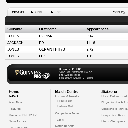
View as:
Grid
List
Sort By:
Surname
First name
Appearances
JONES
DORIAN
9 +4
JACKSON
ED
11 +6
JONES
GERAINT RHYS
2 +2
JONES
LUC
1 +3
Guinness PRO12
Suite 208, Alexandra House,
The Sweepstakes
Ballsbridge, Dublin 4, Ireland
Home
Match Centre
Statzone
News
Fixtures & Results
Rhino Golden Boot
Fixtures List
Main News
Player Archive & Sta
Fixtures Grid
Features
Specsavers Fair Pl
Competition Table
Guinness PRO12 TV
Competition Rules
Teams
News Archive
List of Champions
Match Reports
eZine Sign Up