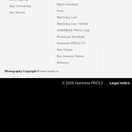
Match Previews
Stay Connected
Final
Site Search
Matchday Live
Matchday Live - Mobile
GUINNESS PRO12 App
Broadcast Schedule
Guinness PRO12 TV
Buy Tickets
Buy Season Tickets
Referees
Photography Copyright ©
www.inpho.ie
© 2026 Guinness PRO12
Legal notice