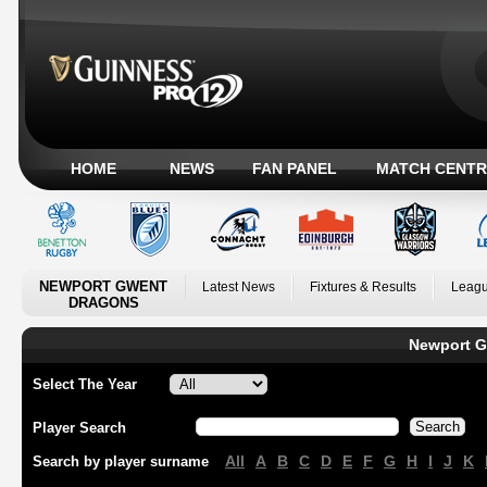
HOME
NEWS
FAN PANEL
MATCH CENTR
NEWPORT GWENT
Latest News
Fixtures & Results
Leagu
DRAGONS
Newport G
Select The Year
Player Search
All
A
B
C
D
E
F
G
H
I
J
K
Search by player surname