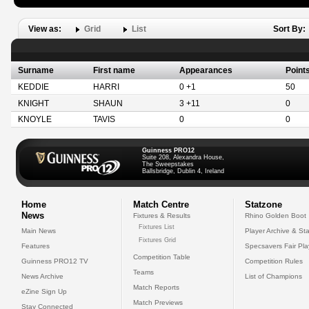
View as:
Grid
List
Sort By:
Surname
First name
Appearances
Point
KEDDIE
HARRI
0 +1
50
KNIGHT
SHAUN
3 +11
0
KNOYLE
TAVIS
0
0
Guinness PRO12
Suite 208, Alexandra House,
The Sweepstakes
Ballsbridge, Dublin 4, Ireland
Home
Match Centre
Statzone
News
Fixtures & Results
Rhino Golden Boot
Fixtures List
Main News
Player Archive & Sta
Fixtures Grid
Features
Specsavers Fair Pl
Competition Table
Guinness PRO12 TV
Competition Rules
Teams
News Archive
List of Champions
Match Reports
eZine Sign Up
Match Previews
Stay Connected