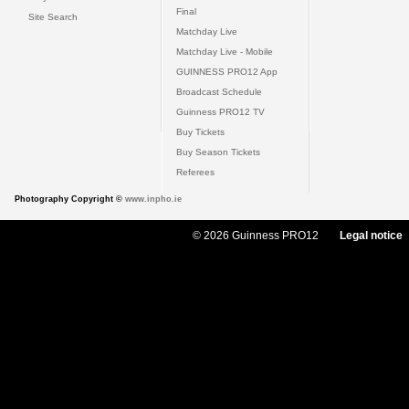
Final
Site Search
Matchday Live
Matchday Live - Mobile
GUINNESS PRO12 App
Broadcast Schedule
Guinness PRO12 TV
Buy Tickets
Buy Season Tickets
Referees
Photography Copyright ©
www.inpho.ie
© 2026 Guinness PRO12
Legal notice