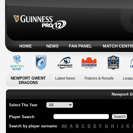
HOME
NEWS
FAN PANEL
MATCH CENTR
NEWPORT GWENT
Latest News
Fixtures & Results
Leagu
DRAGONS
Newport G
Select The Year
Player Search
All
A
B
C
D
E
F
G
H
I
J
K
Search by player surname