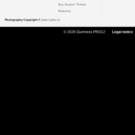
Buy Season Tickets
Referees
Photography Copyright ©
www.inpho.ie
© 2026 Guinness PRO12
Legal notice