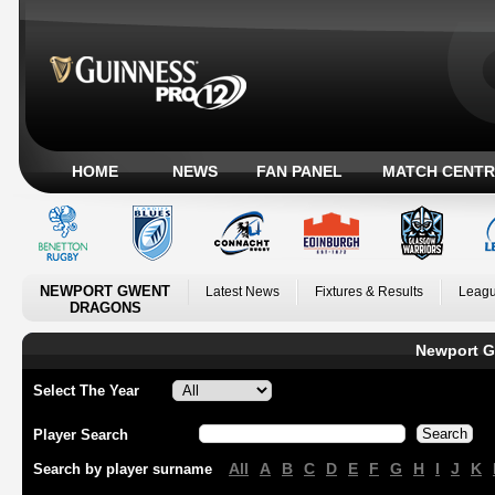
HOME
NEWS
FAN PANEL
MATCH CENTR
NEWPORT GWENT
Latest News
Fixtures & Results
Leagu
DRAGONS
Newport G
Select The Year
Player Search
All
A
B
C
D
E
F
G
H
I
J
K
Search by player surname