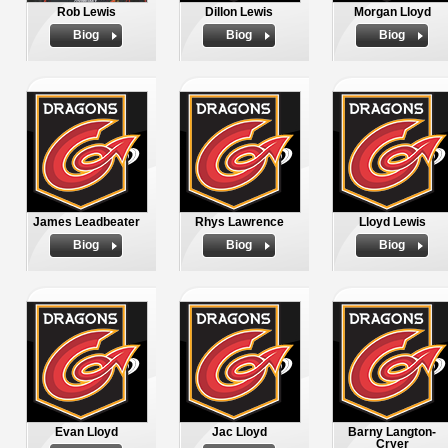
Rob Lewis
Dillon Lewis
Morgan Lloyd
Biog
Biog
Biog
James Leadbeater
Rhys Lawrence
Lloyd Lewis
Biog
Biog
Biog
Evan Lloyd
Jac Lloyd
Barny Langton-
Cryer