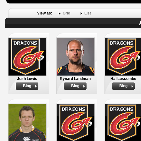
View as:
Grid
List
Josh Lewis
Rynard Landman
Hal Luscombe
Biog
Biog
Biog