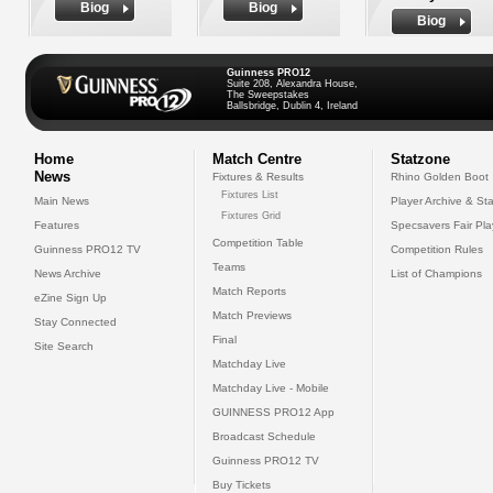
Biog
Biog
Biog
Guinness PRO12
Suite 208, Alexandra House,
The Sweepstakes
Ballsbridge, Dublin 4, Ireland
Home
Match Centre
Statzone
News
Fixtures & Results
Rhino Golden Boot
Fixtures List
Main News
Player Archive & Sta
Fixtures Grid
Features
Specsavers Fair Pl
Competition Table
Guinness PRO12 TV
Competition Rules
Teams
News Archive
List of Champions
Match Reports
eZine Sign Up
Match Previews
Stay Connected
Final
Site Search
Matchday Live
Matchday Live - Mobile
GUINNESS PRO12 App
Broadcast Schedule
Guinness PRO12 TV
Buy Tickets