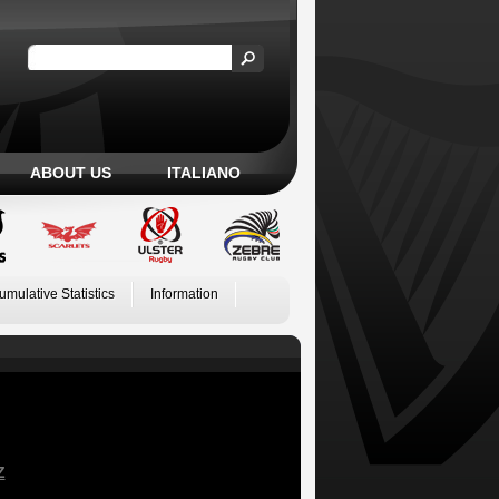
ABOUT US
ITALIANO
umulative Statistics
Information
Z