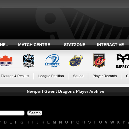
ANEL
MATCH CENTRE
STATZONE
INTERACTIVE
Fixtures & Results
League Position
Squad
Player Records
C
Newport Gwent Dragons Player Archive
C
D
E
F
G
H
I
J
K
L
M
N
O
P
Q
R
S
T
U
V
W
X
Y