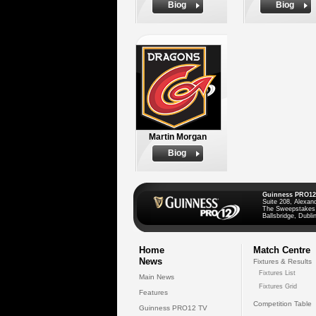
Biog
Biog
Martin Morgan
Biog
Guinness PRO12
Suite 208, Alexan
The Sweepstakes
Ballsbridge, Dublin
Home
Match Centre
News
Fixtures & Results
Fixtures List
Main News
Fixtures Grid
Features
Competition Table
Guinness PRO12 TV