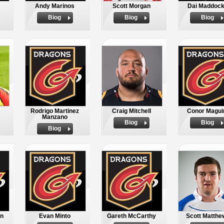
Andy Marinos
Scott Morgan
Dai Maddoc
Biog
Biog
Biog
Rodrigo Martinez
Craig Mitchell
Conor Magui
Manzano
Biog
Biog
Biog
in
Evan Minto
Gareth McCarthy
Scott Matthe