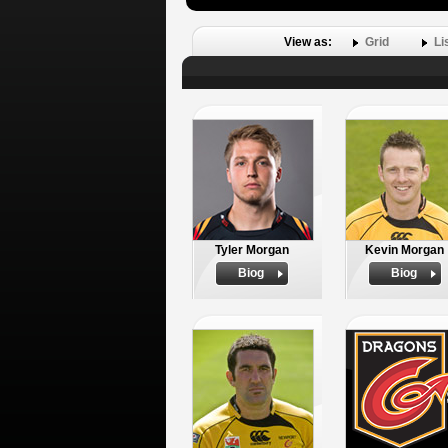
View as:
Grid
Li
Tyler Morgan
Kevin Morgan
Biog
Biog