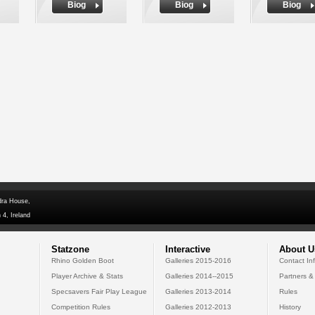
Biog
Biog
Biog
dra House,
 4, Ireland
Statzone
Interactive
About U
Rhino Golden Boot
Galleries 2015-2016
Contact In
Player Archive & Stats
Galleries 2014--2015
Partners &
Specsavers Fair Play League
Galleries 2013-2014
Rules
Competition Rules
Galleries 2012-2013
History