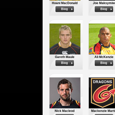
Hoani MacDonald
Joe Maksymiw
Biog
Biog
Gareth Maule
Ali McKenzie
Biog
Biog
Nick Macleod
Mackenzie Mart