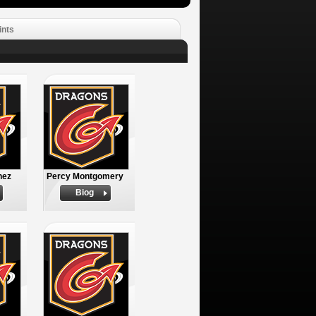
ints
nez
Percy Montgomery
Biog