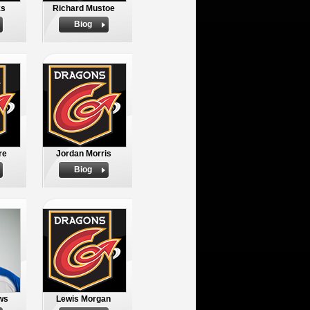
ks
Richard Mustoe
Biog
re
Jordan Morris
Biog
ws
Lewis Morgan