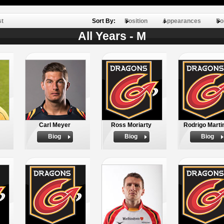
st
Sort By:
Position
Appearances
Po
All Years - M
Carl Meyer
Ross Moriarty
Rodrigo Marti
Biog
Biog
Biog