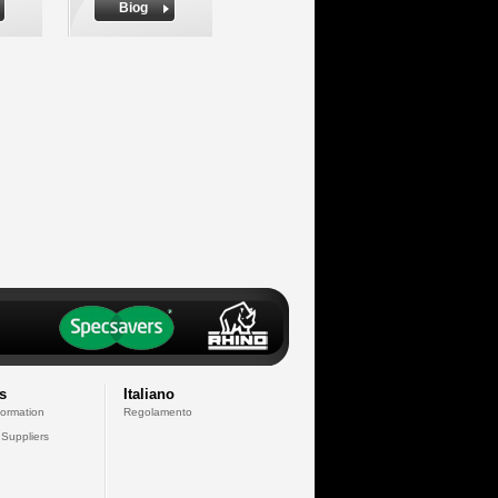
Biog
s
Italiano
formation
Regolamento
 Suppliers