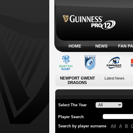
HOME
NEWS
FAN P
NEWPORT GWENT
Latest News
DRAGONS
Select The Year
Player Search
All
A
B
Search by player surname